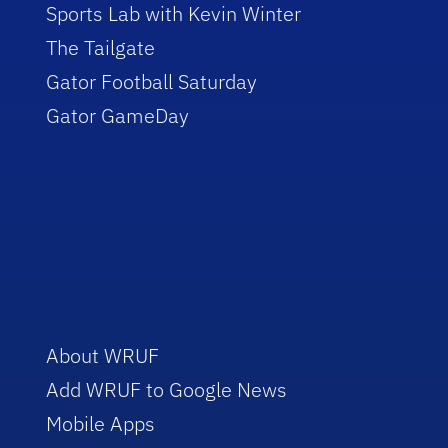
Sports Lab with Kevin Winter
The Tailgate
Gator Football Saturday
Gator GameDay
About WRUF
Add WRUF to Google News
Mobile Apps