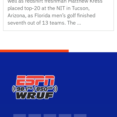
well as redshirt freshman Matthew Kress
placed top-20 at the NIT in Tucson,
Arizona, as Florida men’s golf finished
seventh out of 13 teams. The …