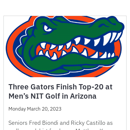
Three Gators Finish Top-20 at
Men’s NIT Golf in Arizona
Monday March 20, 2023
Seniors Fred Biondi and Ricky Castillo as