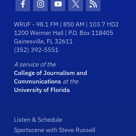
Facebook Icon
Instagram Icon
Youtube Icon
Twitter Icon
RSS Icon
WRUF - 98.1 FM | 850 AM | 103.7 HD2
1200 Weimer Hall | P.O. Box 118405
Gainesville, FL 32611
(352) 392-5551
A service of the
College of Journalism and
Communications
at the
University of Florida
Listen & Schedule
Sportscene with Steve Russell