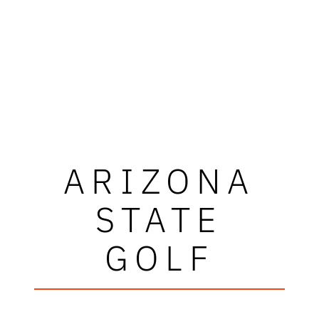
ARIZONA
STATE
GOLF