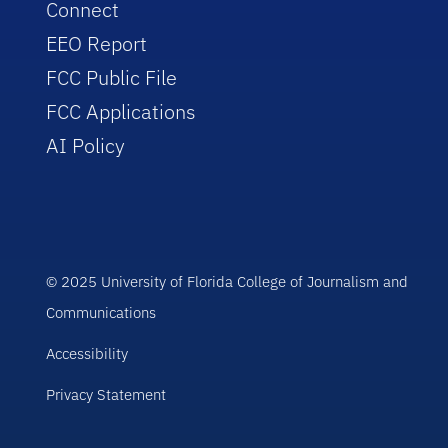
Connect
EEO Report
FCC Public File
FCC Applications
AI Policy
© 2025 University of Florida College of Journalism and
Communications
Accessibility
Privacy Statement