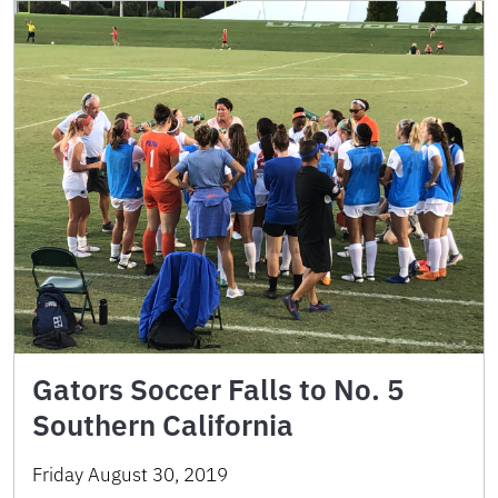
Gators Soccer Falls to No. 5
Southern California
Friday August 30, 2019