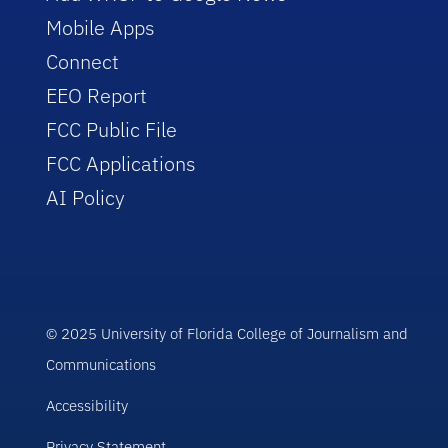
Mobile Apps
Connect
EEO Report
FCC Public File
FCC Applications
AI Policy
© 2025 University of Florida College of Journalism and
Communications
Accessibility
Privacy Statement