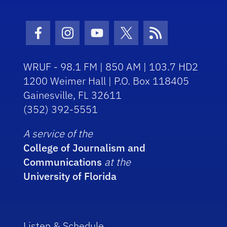
Facebook Icon
Instagram Icon
Youtube Icon
Twitter Icon
RSS Icon
WRUF - 98.1 FM | 850 AM | 103.7 HD2
1200 Weimer Hall | P.O. Box 118405
Gainesville, FL 32611
(352) 392-5551
A service of the
College of Journalism and
Communications
at the
University of Florida
Listen & Schedule