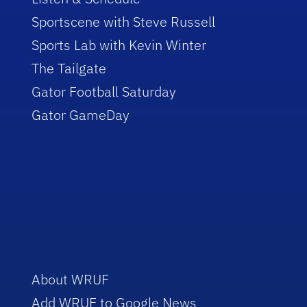
Sportscene with Steve Russell
Sports Lab with Kevin Winter
The Tailgate
Gator Football Saturday
Gator GameDay
About WRUF
Add WRUF to Google News