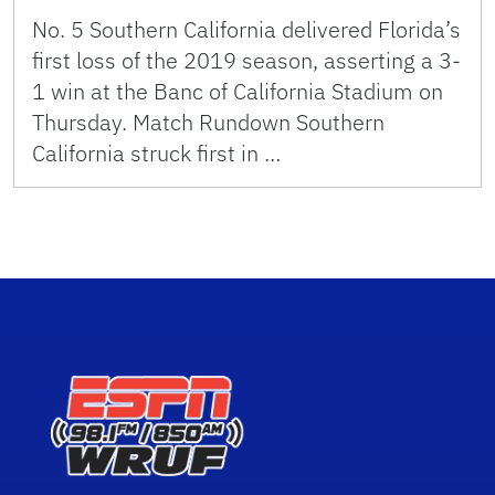
No. 5 Southern California delivered Florida’s
first loss of the 2019 season, asserting a 3-
1 win at the Banc of California Stadium on
Thursday. Match Rundown Southern
California struck first in …