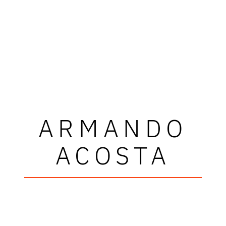
ARMANDO
ACOSTA