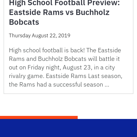
High School Football Preview:
Eastside Rams vs Buchholz
Bobcats
Thursday August 22, 2019
High school football is back! The Eastside
Rams and Buchholz Bobcats will battle it
out on Friday night, August 23, in a city
rivalry game. Eastside Rams Last season,
the Rams had a successful season …