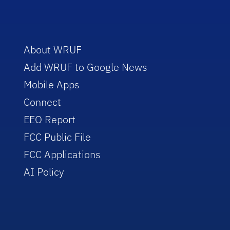
About WRUF
Add WRUF to Google News
Mobile Apps
Connect
EEO Report
FCC Public File
FCC Applications
AI Policy