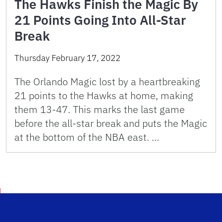
The Hawks Finish the Magic By
21 Points Going Into All-Star
Break
Thursday February 17, 2022
The Orlando Magic lost by a heartbreaking
21 points to the Hawks at home, making
them 13-47. This marks the last game
before the all-star break and puts the Magic
at the bottom of the NBA east. …