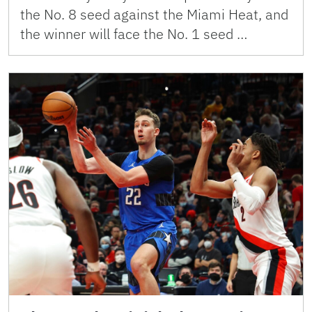
the No. 8 seed against the Miami Heat, and
the winner will face the No. 1 seed …