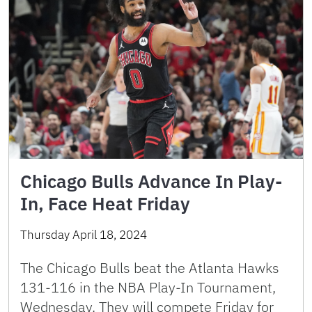
Chicago Bulls Advance In Play-
In, Face Heat Friday
Thursday April 18, 2024
The Chicago Bulls beat the Atlanta Hawks
131-116 in the NBA Play-In Tournament,
Wednesday. They will compete Friday for