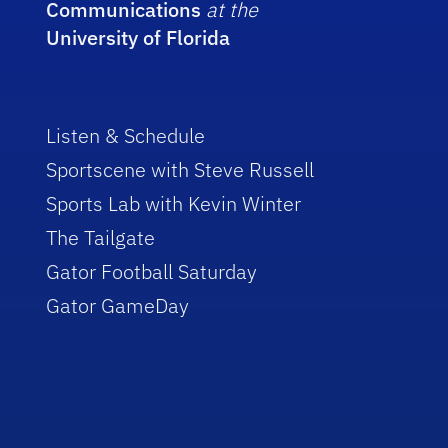
Communications
at the
University of Florida
Listen & Schedule
Sportscene with Steve Russell
Sports Lab with Kevin Winter
The Tailgate
Gator Football Saturday
Gator GameDay