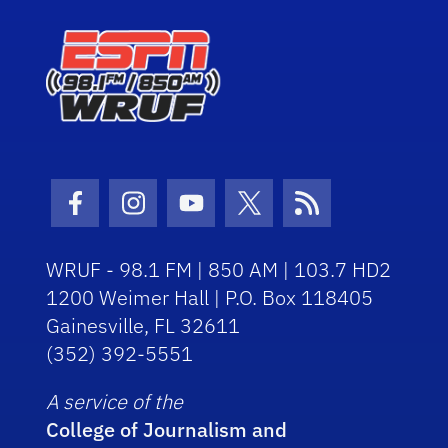
Facebook Icon
Instagram Icon
Youtube Icon
Twitter Icon
RSS Icon
WRUF - 98.1 FM | 850 AM | 103.7 HD2
1200 Weimer Hall | P.O. Box 118405
Gainesville, FL 32611
(352) 392-5551
A service of the
College of Journalism and