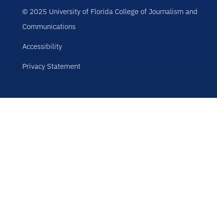
© 2025 University of Florida College of Journalism and
Communications
Accessibility
Privacy Statement