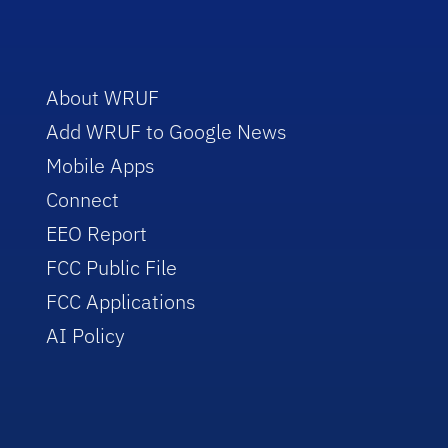
About WRUF
Add WRUF to Google News
Mobile Apps
Connect
EEO Report
FCC Public File
FCC Applications
AI Policy