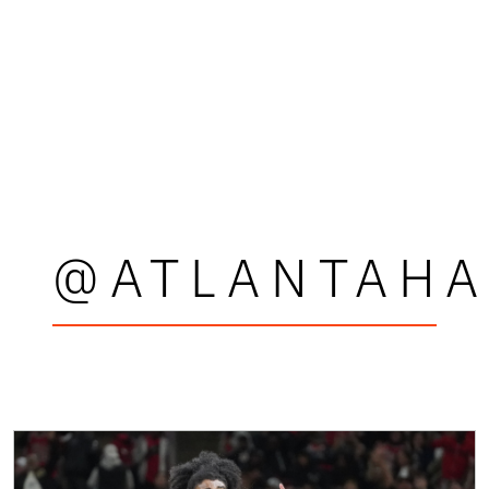
@ATLANTAH