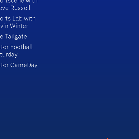
ortscene with
eve Russell
orts Lab with
vin Winter
e Tailgate
tor Football
turday
ator GameDay