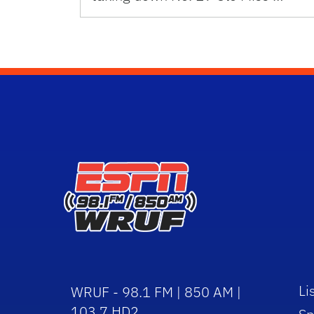
Li
WRUF - 98.1 FM | 850 AM |
103.7 HD2