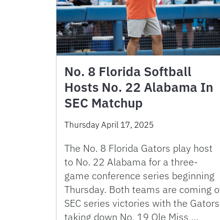
No. 8 Florida Softball
Hosts No. 22 Alabama In
SEC Matchup
Thursday April 17, 2025
The No. 8 Florida Gators play host
to No. 22 Alabama for a three-
game conference series beginning
Thursday. Both teams are coming o
SEC series victories with the Gators
taking down No. 19 Ole Miss …