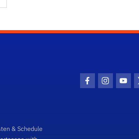
Facebook Icon
Instagram I
Youtu
sten & Schedule