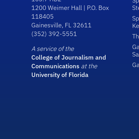
Sp
1200 Weimer Hall | P.O. Box
St
118405
Sp
Gainesville, FL 32611
Ke
(352) 392-5551
Th
Ga
A service of the
Sa
College of Journalism and
G
Communications
at the
University of Florida