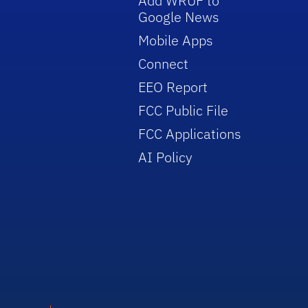
Add WRUF to
Google News
Mobile Apps
Connect
EEO Report
FCC Public File
FCC Applications
AI Policy