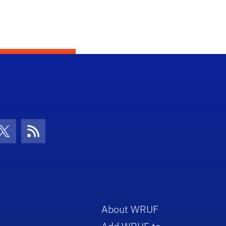
con
be Icon
Twitter Icon
RSS Icon
About WRUF