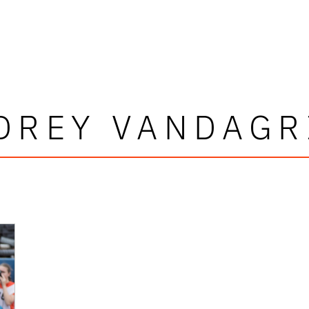
DREY VANDAGR