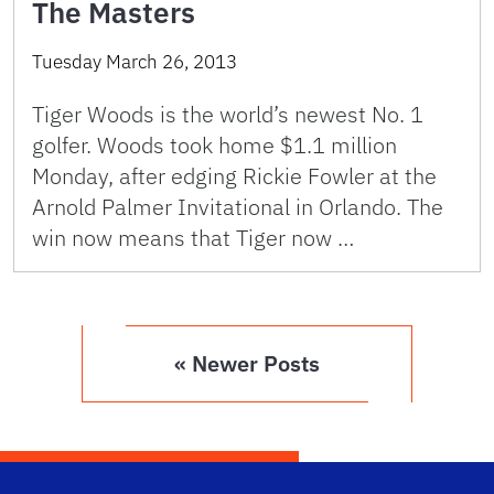
The Masters
Tuesday March 26, 2013
Tiger Woods is the world’s newest No. 1
golfer. Woods took home $1.1 million
Monday, after edging Rickie Fowler at the
Arnold Palmer Invitational in Orlando. The
win now means that Tiger now …
« Newer Posts