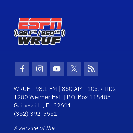
Facebook Icon
Instagram Icon
Youtube Icon
Twitter Icon
RSS Icon
WRUF - 98.1 FM | 850 AM | 103.7 HD2
1200 Weimer Hall | P.O. Box 118405
Gainesville, FL 32611
(352) 392-5551
A service of the