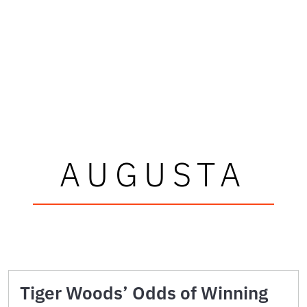
AUGUSTA
Tiger Woods’ Odds of Winning