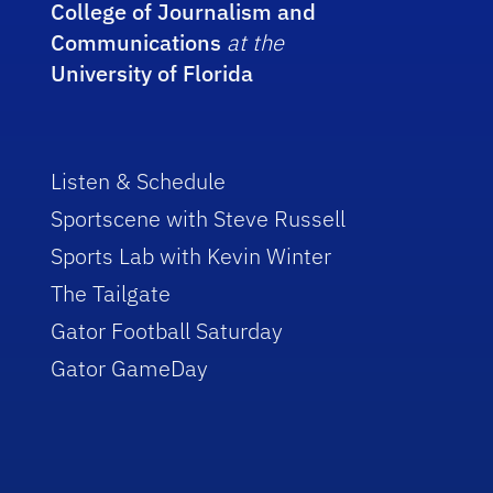
College of Journalism and
Communications
at the
University of Florida
Listen & Schedule
Sportscene with Steve Russell
Sports Lab with Kevin Winter
The Tailgate
Gator Football Saturday
Gator GameDay