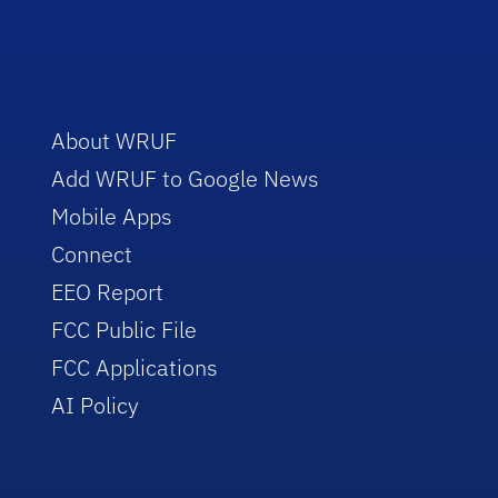
About WRUF
Add WRUF to Google News
Mobile Apps
Connect
EEO Report
FCC Public File
FCC Applications
AI Policy