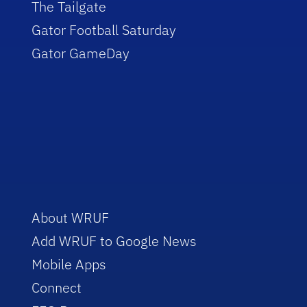
The Tailgate
Gator Football Saturday
Gator GameDay
About WRUF
Add WRUF to Google News
Mobile Apps
Connect