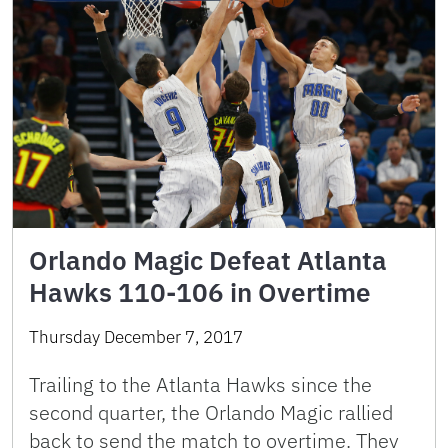
Orlando Magic Defeat Atlanta
Hawks 110-106 in Overtime
Thursday December 7, 2017
Trailing to the Atlanta Hawks since the
second quarter, the Orlando Magic rallied
back to send the match to overtime. They