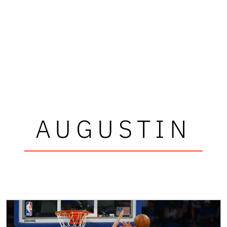
AUGUSTIN