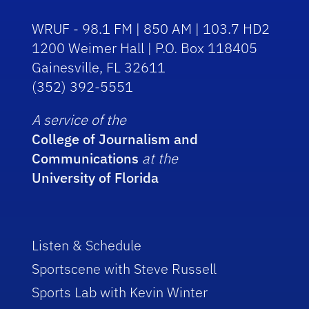
WRUF - 98.1 FM | 850 AM | 103.7 HD2
1200 Weimer Hall | P.O. Box 118405
Gainesville, FL 32611
(352) 392-5551
A service of the
College of Journalism and
Communications
at the
University of Florida
Listen & Schedule
Sportscene with Steve Russell
Sports Lab with Kevin Winter