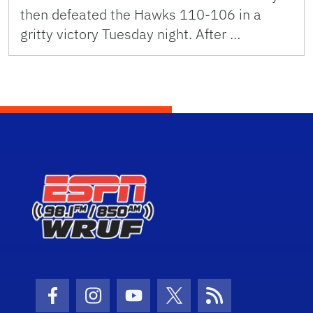
then defeated the Hawks 110-106 in a
gritty victory Tuesday night. After …
Facebook Icon
Instagram Icon
Youtube Icon
Twitter Icon
RSS Icon