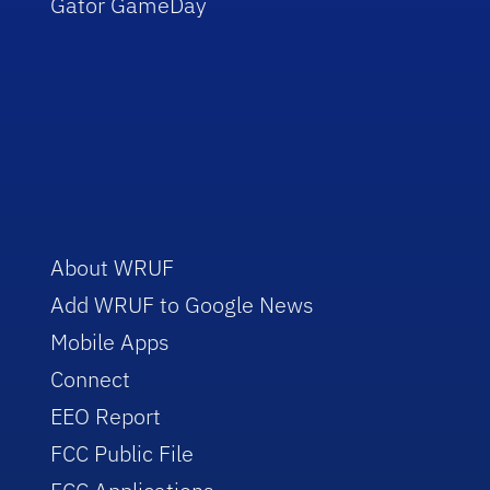
Gator GameDay
About WRUF
Add WRUF to Google News
Mobile Apps
Connect
EEO Report
FCC Public File