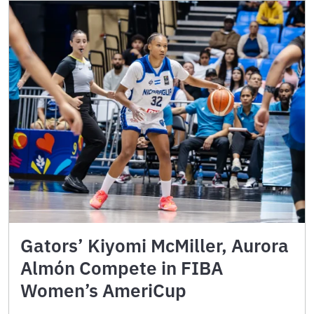
Gators’ Kiyomi McMiller, Aurora
Almón Compete in FIBA
Women’s AmeriCup