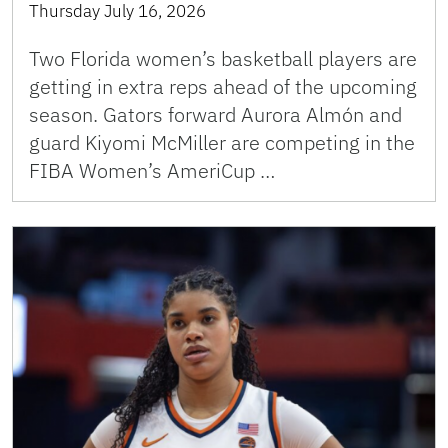
Thursday July 16, 2026
Two Florida women’s basketball players are
getting in extra reps ahead of the upcoming
season. Gators forward Aurora Almón and
guard Kiyomi McMiller are competing in the
FIBA Women’s AmeriCup …