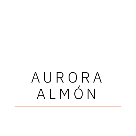
AURORA
ALMÓN