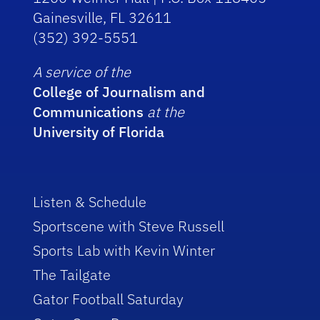
Gainesville, FL 32611
(352) 392-5551
A service of the
College of Journalism and
Communications
at the
University of Florida
Listen & Schedule
Sportscene with Steve Russell
Sports Lab with Kevin Winter
The Tailgate
Gator Football Saturday