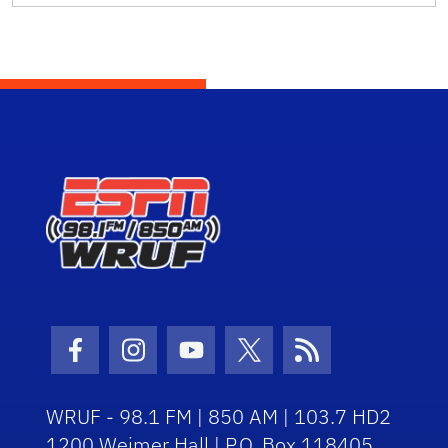
Facebook Icon
Instagram Icon
Youtube Icon
Twitter Icon
RSS Icon
WRUF - 98.1 FM | 850 AM | 103.7 HD2
1200 Weimer Hall | P.O. Box 118405