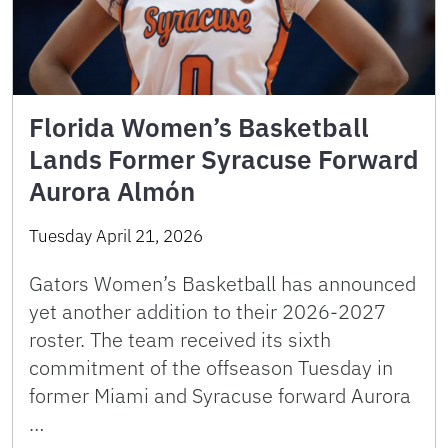
Florida Women’s Basketball
Lands Former Syracuse Forward
Aurora Almón
Tuesday April 21, 2026
Gators Women’s Basketball has announced
yet another addition to their 2026-2027
roster. The team received its sixth
commitment of the offseason Tuesday in
former Miami and Syracuse forward Aurora
…