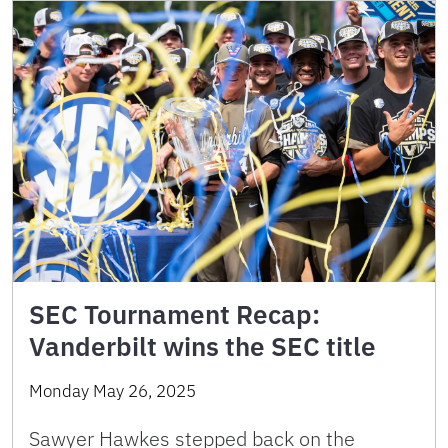
SEC Tournament Recap:
Vanderbilt wins the SEC title
Monday May 26, 2025
Sawyer Hawkes stepped back on the