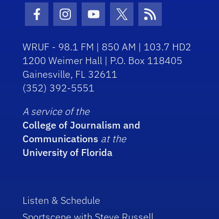
Facebook Icon
Instagram Icon
Youtube Icon
Twitter Icon
RSS Icon
WRUF - 98.1 FM | 850 AM | 103.7 HD2
1200 Weimer Hall | P.O. Box 118405
Gainesville, FL 32611
(352) 392-5551
A service of the
College of Journalism and
Communications
at the
University of Florida
Listen & Schedule
Sportscene with Steve Russell