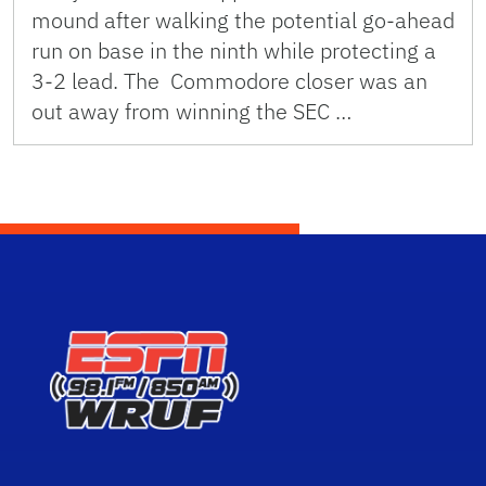
mound after walking the potential go-ahead
run on base in the ninth while protecting a
3-2 lead. The Commodore closer was an
out away from winning the SEC …