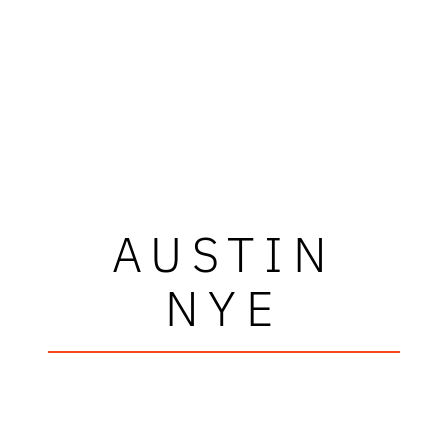
AUSTIN
NYE