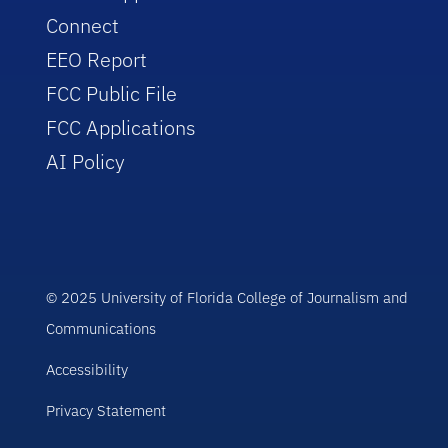
Connect
EEO Report
FCC Public File
FCC Applications
AI Policy
© 2025 University of Florida College of Journalism and
Communications
Accessibility
Privacy Statement