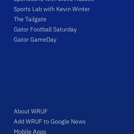
Sports Lab with Kevin Winter
The Tailgate
Gator Football Saturday
Gator GameDay
About WRUF
Add WRUF to Google News
Mobile Apps