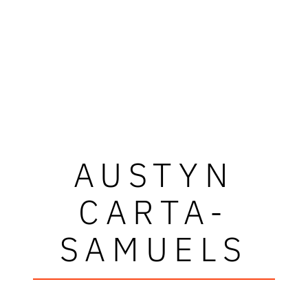
AUSTYN
CARTA-
SAMUELS