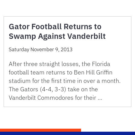
Gator Football Returns to
Swamp Against Vanderbilt
Saturday November 9, 2013
After three straight losses, the Florida
football team returns to Ben Hill Griffin
stadium for the first time in over a month.
The Gators (4-4, 3-3) take on the
Vanderbilt Commodores for their …