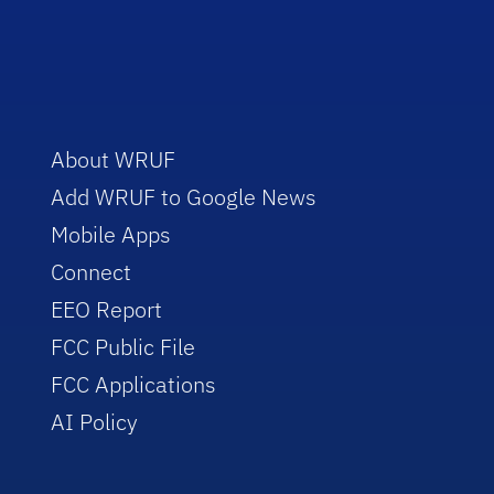
About WRUF
Add WRUF to Google News
Mobile Apps
Connect
EEO Report
FCC Public File
FCC Applications
AI Policy