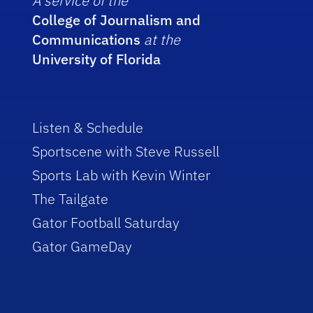
A service of the
College of Journalism and
Communications
at the
University of Florida
Listen & Schedule
Sportscene with Steve Russell
Sports Lab with Kevin Winter
The Tailgate
Gator Football Saturday
Gator GameDay