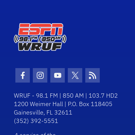
Facebook Icon
Instagram Icon
Youtube Icon
Twitter Icon
RSS Icon
WRUF - 98.1 FM | 850 AM | 103.7 HD2
1200 Weimer Hall | P.O. Box 118405
Gainesville, FL 32611
(352) 392-5551