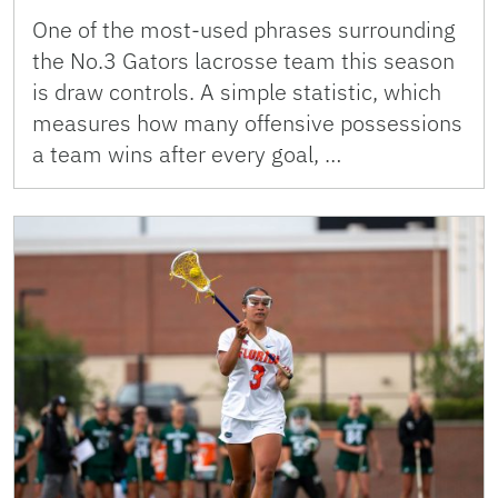
One of the most-used phrases surrounding
the No.3 Gators lacrosse team this season
is draw controls. A simple statistic, which
measures how many offensive possessions
a team wins after every goal, …