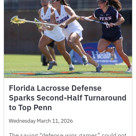
Florida Lacrosse Defense
Sparks Second-Half Turnaround
to Top Penn
Wednesday March 11, 2026
The saying “defense wins games” could not