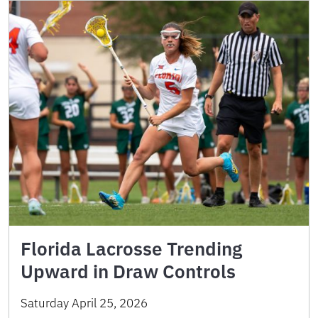
Florida Lacrosse Trending
Upward in Draw Controls
Saturday April 25, 2026