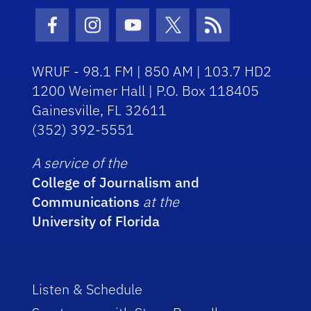
Facebook Icon
Instagram Icon
Youtube Icon
Twitter Icon
RSS Icon
WRUF - 98.1 FM | 850 AM | 103.7 HD2
1200 Weimer Hall | P.O. Box 118405
Gainesville, FL 32611
(352) 392-5551
A service of the
College of Journalism and
Communications
at the
University of Florida
Listen & Schedule