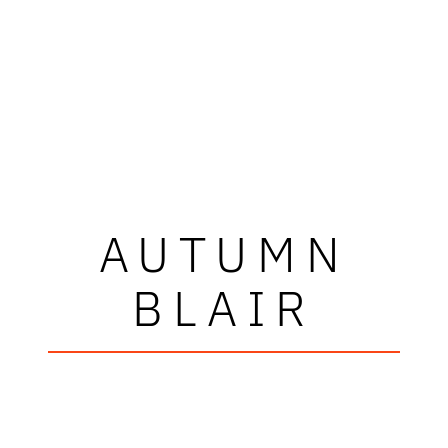
AUTUMN
BLAIR