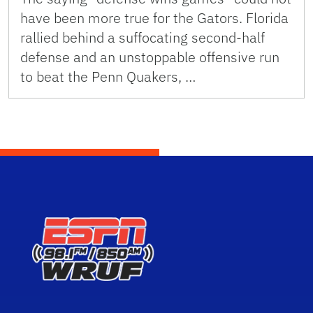
have been more true for the Gators. Florida
rallied behind a suffocating second-half
defense and an unstoppable offensive run
to beat the Penn Quakers, …