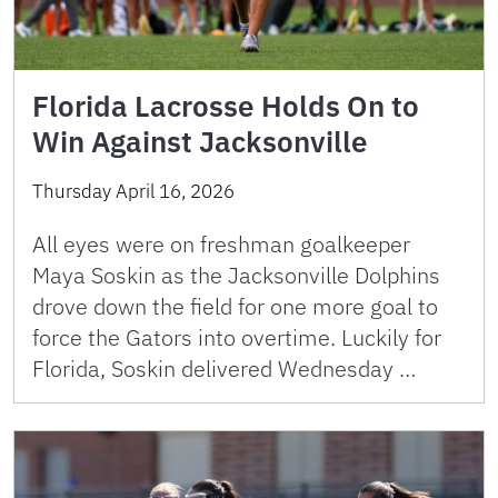
Florida Lacrosse Holds On to
Win Against Jacksonville
Thursday April 16, 2026
All eyes were on freshman goalkeeper
Maya Soskin as the Jacksonville Dolphins
drove down the field for one more goal to
force the Gators into overtime. Luckily for
Florida, Soskin delivered Wednesday …