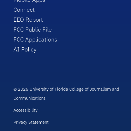
Connect
EEO Report
FCC Public File
FCC Applications
AI Policy
© 2025 University of Florida College of Journalism and
Communications
Accessibility
Privacy Statement