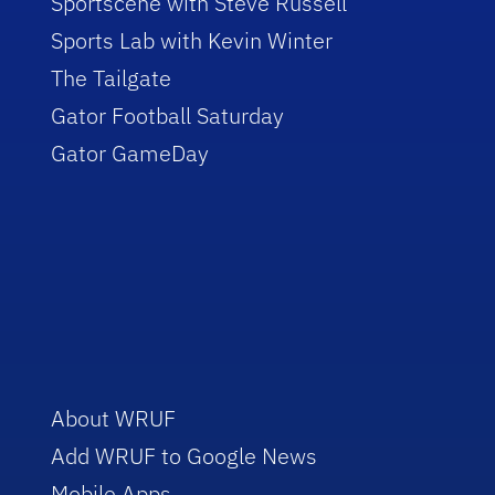
Sportscene with Steve Russell
Sports Lab with Kevin Winter
The Tailgate
Gator Football Saturday
Gator GameDay
About WRUF
Add WRUF to Google News
Mobile Apps