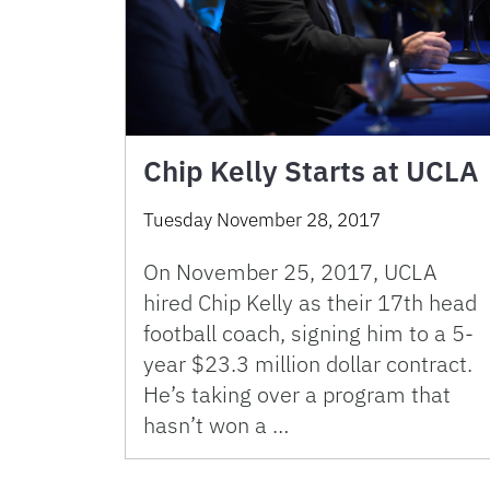
Chip Kelly Starts at UCLA
Tuesday November 28, 2017
On November 25, 2017, UCLA
hired Chip Kelly as their 17th head
football coach, signing him to a 5-
year $23.3 million dollar contract.
He’s taking over a program that
hasn’t won a …