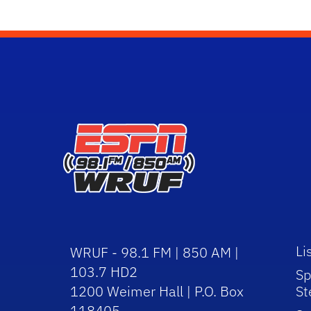
Li
WRUF - 98.1 FM | 850 AM |
103.7 HD2
Sp
1200 Weimer Hall | P.O. Box
St
118405