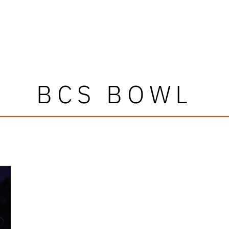
BCS BOWL