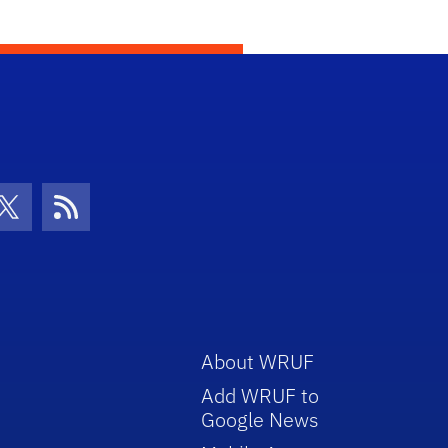
con
be Icon
Twitter Icon
RSS Icon
About WRUF
Add WRUF to
Google News