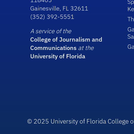
Sp
Gainesville, FL 32611
Ke
(352) 392-5551
Th
Ga
A service of the
Sa
College of Journalism and
G
Communications
at the
University of Florida
© 2025 University of Florida College