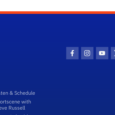
Facebook Icon
Instagram I
Youtu
sten & Schedule
ortscene with
eve Russell