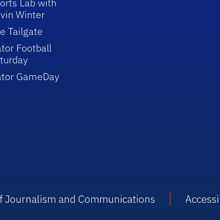
orts Lab with
vin Winter
e Tailgate
tor Football
turday
ator GameDay
 of Journalism and Communications
Accessib