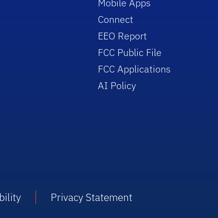
Mobile Apps
Connect
EEO Report
FCC Public File
FCC Applications
AI Policy
ility
Privacy Statement