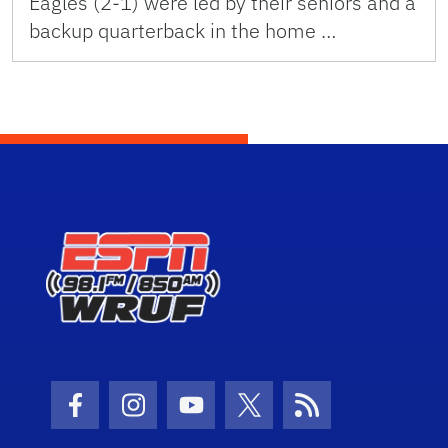
Eagles (2-1) were led by their seniors and a
backup quarterback in the home …
Facebook Icon
Instagram Icon
Youtube Icon
Twitter Icon
RSS Icon