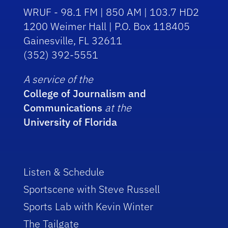
WRUF - 98.1 FM | 850 AM | 103.7 HD2
1200 Weimer Hall | P.O. Box 118405
Gainesville, FL 32611
(352) 392-5551
A service of the
College of Journalism and
Communications
at the
University of Florida
Listen & Schedule
Sportscene with Steve Russell
Sports Lab with Kevin Winter
The Tailgate