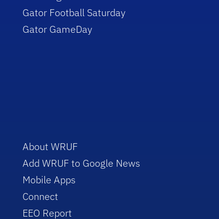
Gator Football Saturday
Gator GameDay
About WRUF
Add WRUF to Google News
Mobile Apps
Connect
EEO Report