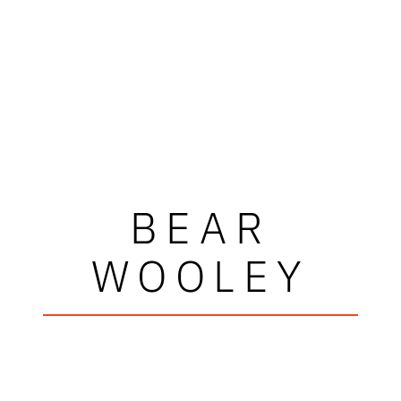
BEAR
WOOLEY