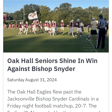
Oak Hall Seniors Shine In Win
Against Bishop Snyder
Saturday August 31, 2024
The Oak Hall Eagles flew past the
Jacksonville Bishop Snyder Cardinals in a
Friday night football matchup, 20-7. The