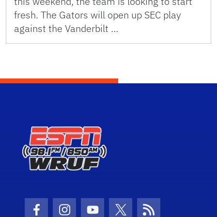
this weekend, the team is looking to start
fresh. The Gators will open up SEC play
against the Vanderbilt …
Facebook Icon
Instagram Icon
Youtube Icon
Twitter Icon
RSS Icon