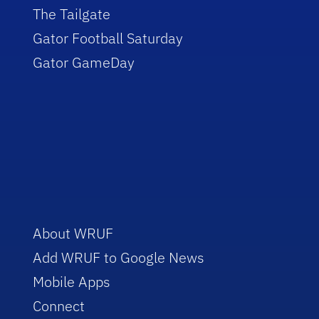
The Tailgate
Gator Football Saturday
Gator GameDay
About WRUF
Add WRUF to Google News
Mobile Apps
Connect