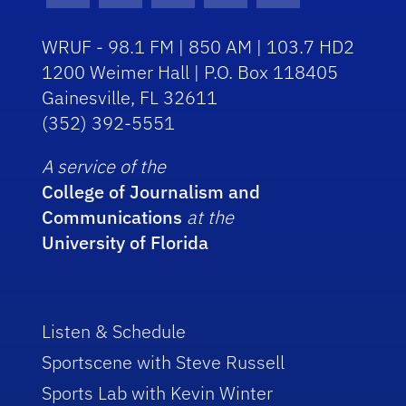
WRUF - 98.1 FM | 850 AM | 103.7 HD2
1200 Weimer Hall | P.O. Box 118405
Gainesville, FL 32611
(352) 392-5551
A service of the
College of Journalism and
Communications
at the
University of Florida
Listen & Schedule
Sportscene with Steve Russell
Sports Lab with Kevin Winter