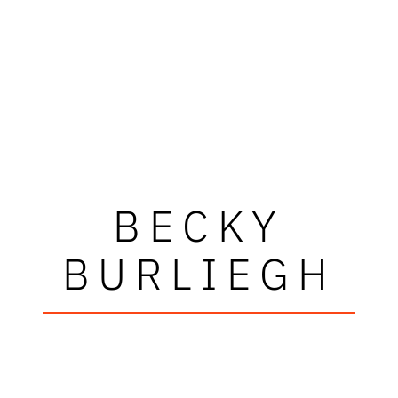
BECKY
BURLIEGH