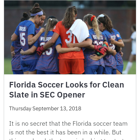
Florida Soccer Looks for Clean
Slate in SEC Opener
Thursday September 13, 2018
It is no secret that the Florida soccer team
is not the best it has been in a while. But