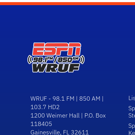
Li
WRUF - 98.1 FM | 850 AM |
103.7 HD2
Sp
1200 Weimer Hall | P.O. Box
St
118405
Sp
Gainesville, FL 32611
Ke