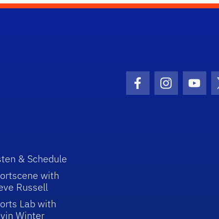
Facebook Icon
Instagram I
Youtu
sten & Schedule
ortscene with
eve Russell
orts Lab with
vin Winter