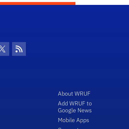
con
be Icon
Twitter Icon
RSS Icon
About WRUF
Add WRUF to
Google News
Mobile Apps