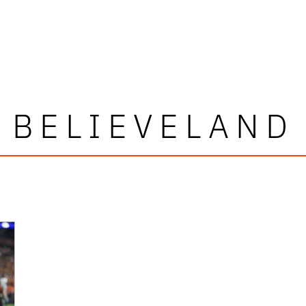
BELIEVELAND