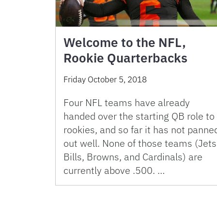
Welcome to the NFL,
Rookie Quarterbacks
Friday October 5, 2018
Four NFL teams have already
handed over the starting QB role to
rookies, and so far it has not panne
out well. None of those teams (Jets
Bills, Browns, and Cardinals) are
currently above .500. …