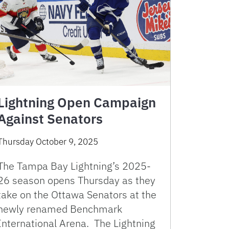
Lightning Open Campaign
Against Senators
Thursday October 9, 2025
The Tampa Bay Lightning’s 2025-
26 season opens Thursday as they
take on the Ottawa Senators at the
newly renamed Benchmark
International Arena. The Lightning