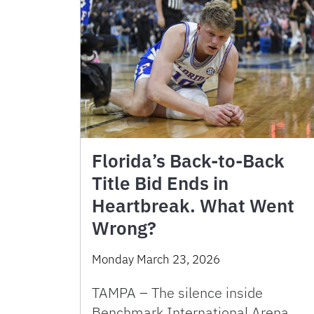
Florida’s Back-to-Back
Title Bid Ends in
Heartbreak. What Went
Wrong?
Monday March 23, 2026
TAMPA – The silence inside
Benchmark International Arena