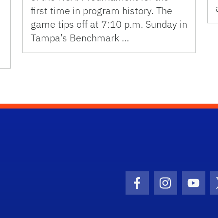
first time in program history. The
game tips off at 7:10 p.m. Sunday in
Tampa’s Benchmark …
Facebook Icon
Instagram I
Youtu