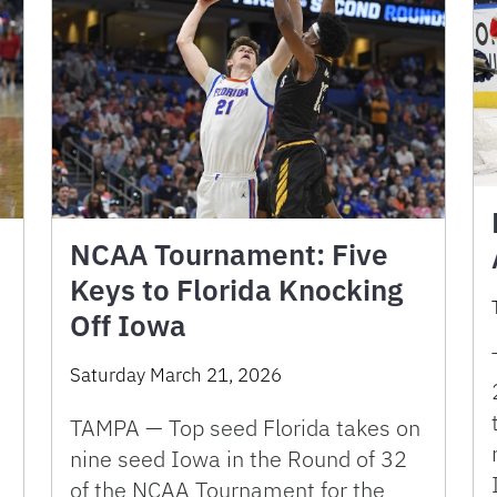
NCAA Tournament: Five
Keys to Florida Knocking
Off Iowa
Saturday March 21, 2026
TAMPA — Top seed Florida takes on
nine seed Iowa in the Round of 32
of the NCAA Tournament for the