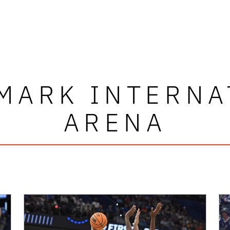
MARK INTERNA
ARENA