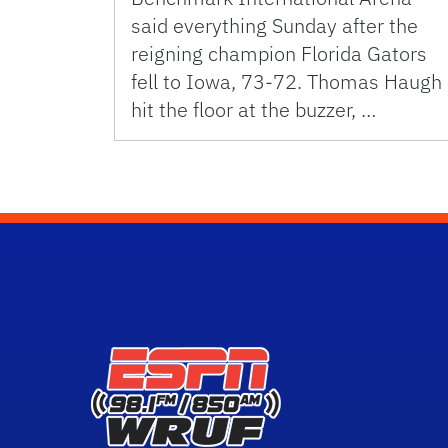
said everything Sunday after the
reigning champion Florida Gators
fell to Iowa, 73-72. Thomas Haugh
hit the floor at the buzzer, …