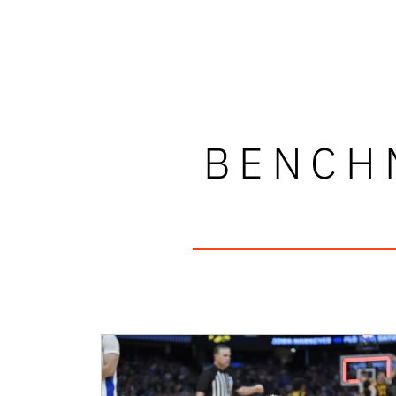
BENCH