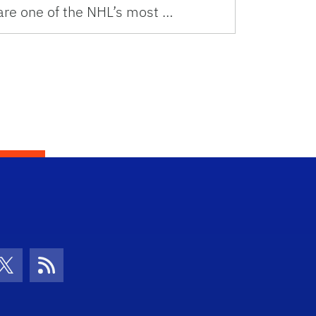
are one of the NHL’s most …
con
be Icon
Twitter Icon
RSS Icon