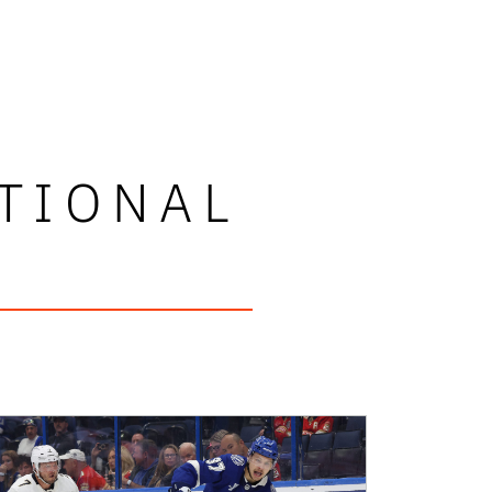
TIONAL