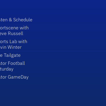
sten & Schedule
ortscene with
eve Russell
orts Lab with
vin Winter
e Tailgate
tor Football
turday
ator GameDay