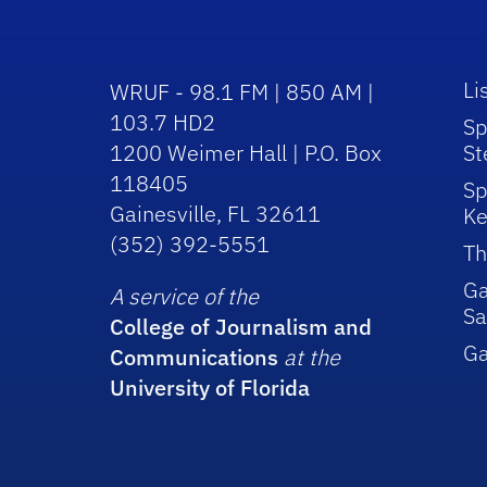
Li
WRUF - 98.1 FM | 850 AM |
103.7 HD2
Sp
1200 Weimer Hall | P.O. Box
St
118405
Sp
Gainesville, FL 32611
Ke
(352) 392-5551
Th
Ga
A service of the
Sa
College of Journalism and
G
Communications
at the
University of Florida