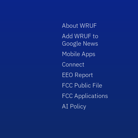
About WRUF
Add WRUF to
Google News
Mobile Apps
Connect
EEO Report
FCC Public File
FCC Applications
AI Policy