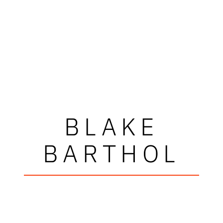
BLAKE
BARTHOL