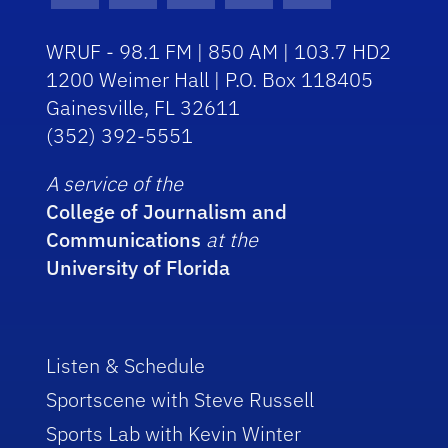
WRUF - 98.1 FM | 850 AM | 103.7 HD2
1200 Weimer Hall | P.O. Box 118405
Gainesville, FL 32611
(352) 392-5551
A service of the
College of Journalism and
Communications
at the
University of Florida
Listen & Schedule
Sportscene with Steve Russell
Sports Lab with Kevin Winter