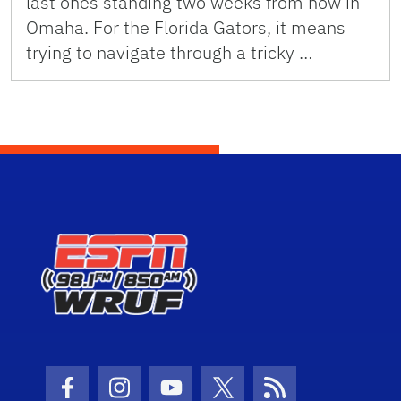
last ones standing two weeks from now in
Omaha. For the Florida Gators, it means
trying to navigate through a tricky …
Facebook Icon
Instagram Icon
Youtube Icon
Twitter Icon
RSS Icon