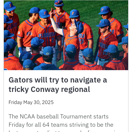
Gators will try to navigate a
tricky Conway regional
Friday May 30, 2025
The NCAA baseball Tournament starts
Friday for all 64 teams striving to be the