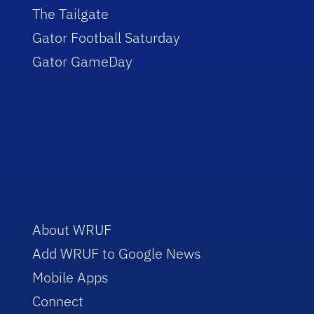
The Tailgate
Gator Football Saturday
Gator GameDay
About WRUF
Add WRUF to Google News
Mobile Apps
Connect