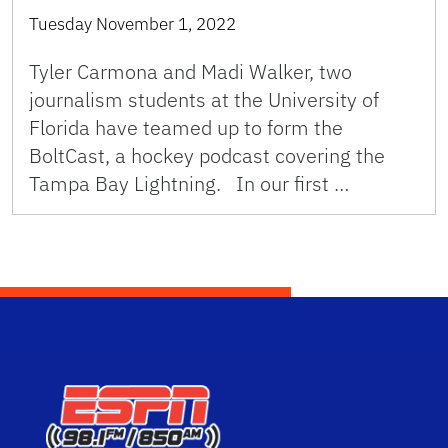
Tuesday November 1, 2022
Tyler Carmona and Madi Walker, two
journalism students at the University of
Florida have teamed up to form the
BoltCast, a hockey podcast covering the
Tampa Bay Lightning. In our first …