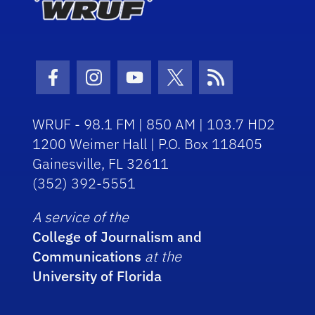
Facebook Icon
Instagram Icon
Youtube Icon
Twitter Icon
RSS Icon
WRUF - 98.1 FM | 850 AM | 103.7 HD2
1200 Weimer Hall | P.O. Box 118405
Gainesville, FL 32611
(352) 392-5551
A service of the
College of Journalism and
Communications
at the
University of Florida