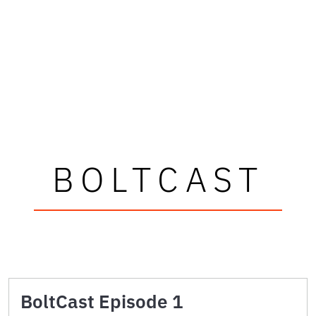
BOLTCAST
BoltCast Episode 1