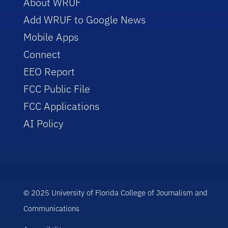
About WRUF
Add WRUF to Google News
Mobile Apps
Connect
EEO Report
FCC Public File
FCC Applications
AI Policy
© 2025 University of Florida College of Journalism and
Communications