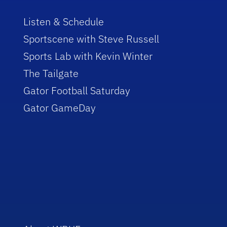
Listen & Schedule
Sportscene with Steve Russell
Sports Lab with Kevin Winter
The Tailgate
Gator Football Saturday
Gator GameDay