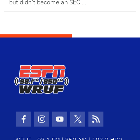
but didn’t become an SEC …
Facebook Icon
Instagram Icon
Youtube Icon
Twitter Icon
RSS Icon
WRUF - 98.1 FM | 850 AM | 103.7 HD2