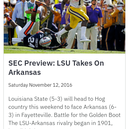
SEC Preview: LSU Takes On
Arkansas
Saturday November 12, 2016
Louisiana State (5-3) will head to Hog
country this weekend to face Arkansas (6-
3) in Fayetteville. Battle for the Golden Boot
The LSU-Arkansas rivalry began in 1901,