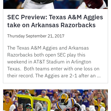
SEC Preview: Texas A&M Aggies
take on Arkansas Razorbacks
Thursday September 21, 2017
The Texas A&M Aggies and Arkansas
Razorbacks both open SEC play this
weekend in AT&T Stadium in Arlington
Texas. Both teams enter with one loss on
their record. The Aggies are 2-1 after an …