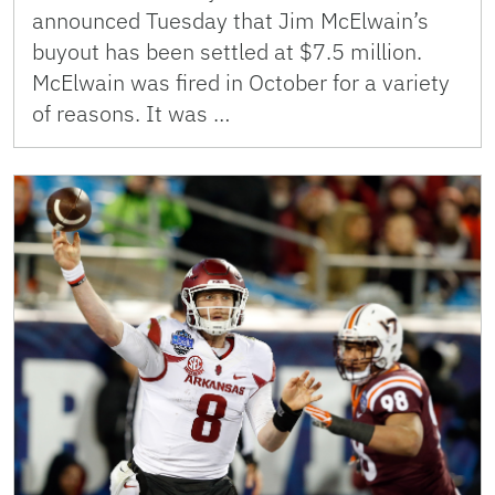
announced Tuesday that Jim McElwain’s
buyout has been settled at $7.5 million.
McElwain was fired in October for a variety
of reasons. It was …