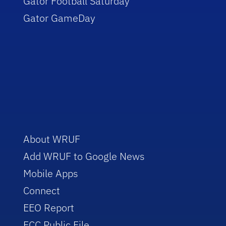
Gator Football Saturday
Gator GameDay
About WRUF
Add WRUF to Google News
Mobile Apps
Connect
EEO Report
FCC Public File