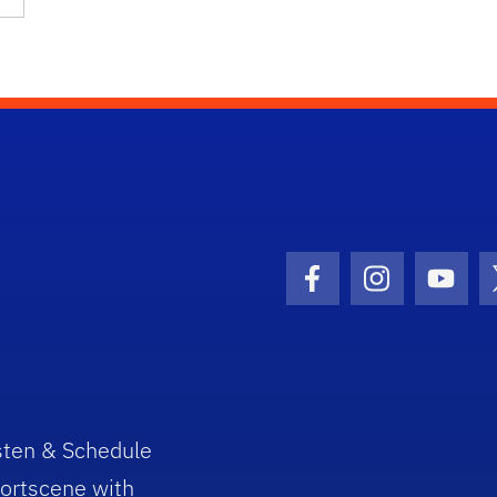
Facebook Icon
Instagram I
Youtu
sten & Schedule
ortscene with