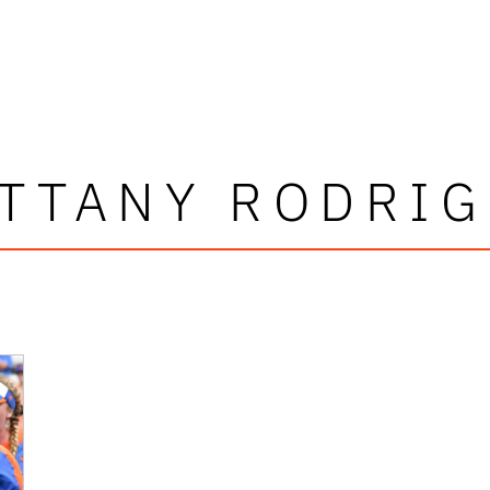
TTANY RODRI