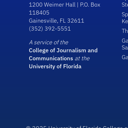
1200 Weimer Hall | P.O. Box
St
118405
Sp
Gainesville, FL 32611
Ke
(352) 392-5551
Th
Ga
A service of the
Sa
College of Journalism and
G
Communications
at the
University of Florida