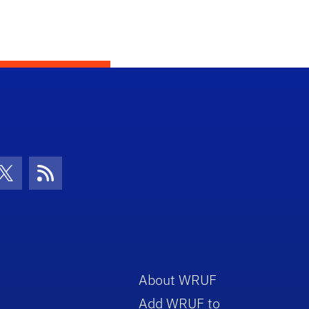
con
be Icon
Twitter Icon
RSS Icon
About WRUF
Add WRUF to