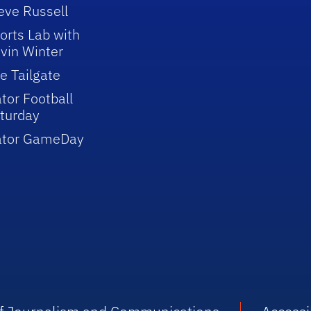
eve Russell
orts Lab with
vin Winter
e Tailgate
tor Football
turday
ator GameDay