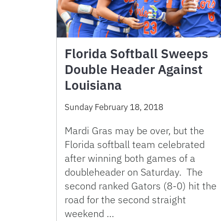
Florida Softball Sweeps
Double Header Against
Louisiana
Sunday February 18, 2018
Mardi Gras may be over, but the
Florida softball team celebrated
after winning both games of a
doubleheader on Saturday. The
second ranked Gators (8-0) hit the
road for the second straight
weekend …