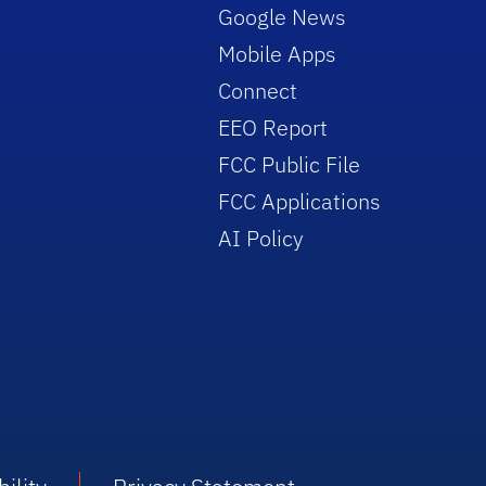
Google News
Mobile Apps
Connect
EEO Report
FCC Public File
FCC Applications
AI Policy