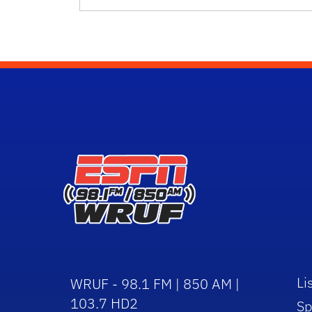
Li
WRUF - 98.1 FM | 850 AM |
103.7 HD2
Sp