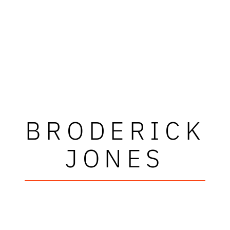
BRODERICK
JONES