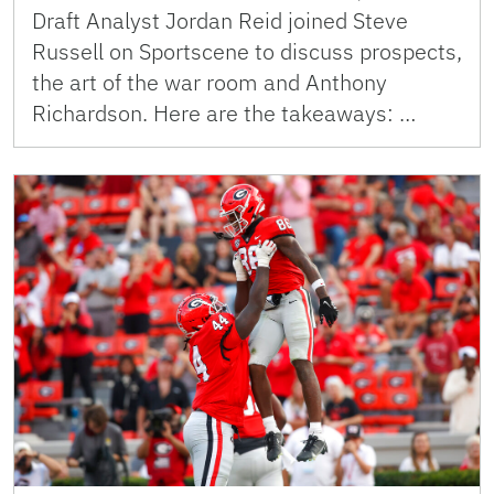
Draft Analyst Jordan Reid joined Steve
Russell on Sportscene to discuss prospects,
the art of the war room and Anthony
Richardson. Here are the takeaways: …