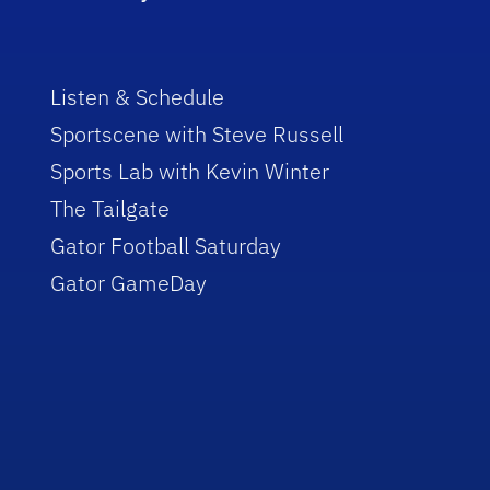
Listen & Schedule
Sportscene with Steve Russell
Sports Lab with Kevin Winter
The Tailgate
Gator Football Saturday
Gator GameDay