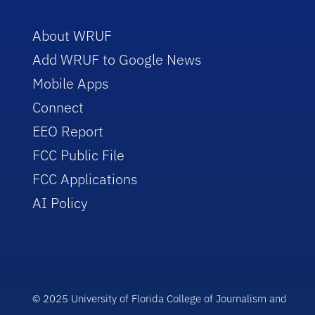
About WRUF
Add WRUF to Google News
Mobile Apps
Connect
EEO Report
FCC Public File
FCC Applications
AI Policy
© 2025 University of Florida College of Journalism and