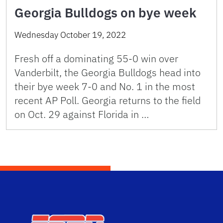
Georgia Bulldogs on bye week
Wednesday October 19, 2022
Fresh off a dominating 55-0 win over
Vanderbilt, the Georgia Bulldogs head into
their bye week 7-0 and No. 1 in the most
recent AP Poll. Georgia returns to the field
on Oct. 29 against Florida in …