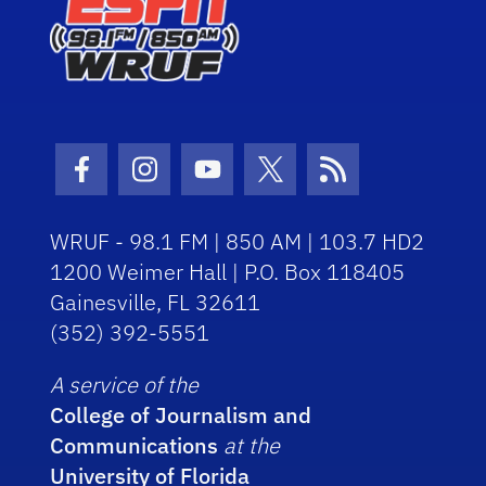
Facebook Icon
Instagram Icon
Youtube Icon
Twitter Icon
RSS Icon
WRUF - 98.1 FM | 850 AM | 103.7 HD2
1200 Weimer Hall | P.O. Box 118405
Gainesville, FL 32611
(352) 392-5551
A service of the
College of Journalism and
Communications
at the
University of Florida