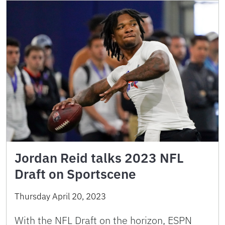
Jordan Reid talks 2023 NFL
Draft on Sportscene
Thursday April 20, 2023
With the NFL Draft on the horizon, ESPN