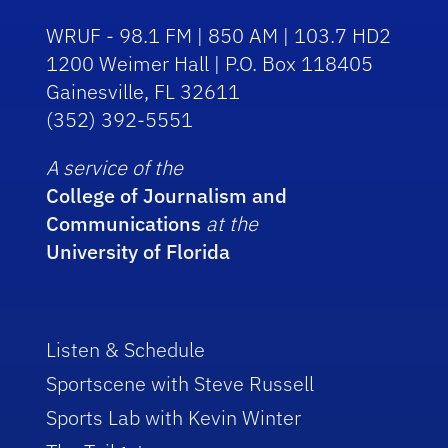
WRUF - 98.1 FM | 850 AM | 103.7 HD2
1200 Weimer Hall | P.O. Box 118405
Gainesville, FL 32611
(352) 392-5551
A service of the
College of Journalism and
Communications
at the
University of Florida
Listen & Schedule
Sportscene with Steve Russell
Sports Lab with Kevin Winter