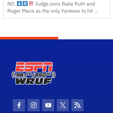
NO.
Judge joins Babe Ruth and
Roger Maris as the only Yankees to hit …
Facebook Icon
Instagram Icon
Youtube Icon
Twitter Icon
RSS Icon