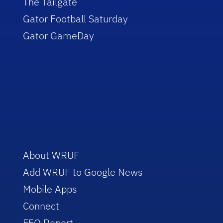
The Tailgate
Gator Football Saturday
Gator GameDay
About WRUF
Add WRUF to Google News
Mobile Apps
Connect
EEO Report