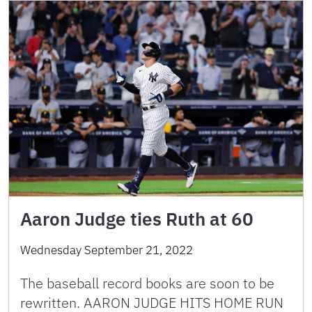
Aaron Judge ties Ruth at 60
Wednesday September 21, 2022
The baseball record books are soon to be
rewritten. AARON JUDGE HITS HOME RUN