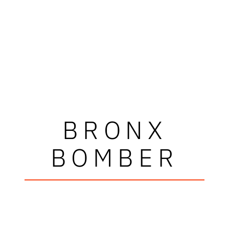
BRONX
BOMBER