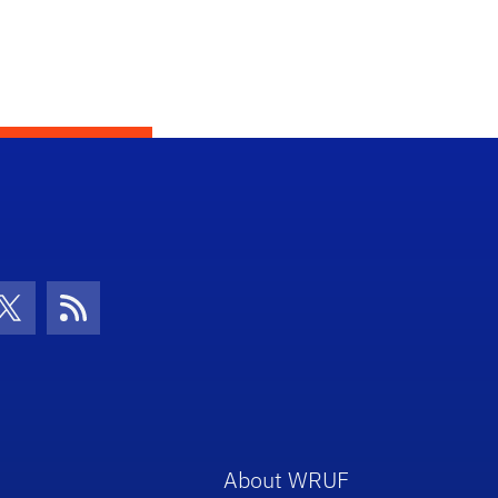
con
be Icon
Twitter Icon
RSS Icon
About WRUF