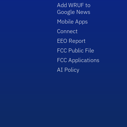
Add WRUF to
Google News
Mobile Apps
Connect
EEO Report
FCC Public File
FCC Applications
AI Policy