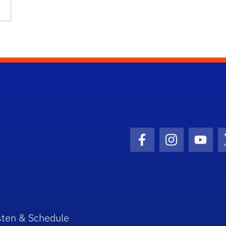
Facebook Icon
Instagram I
Youtu
sten & Schedule