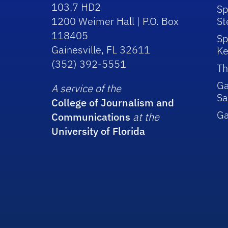
103.7 HD2
Sp
1200 Weimer Hall | P.O. Box
St
118405
Sp
Gainesville, FL 32611
Ke
(352) 392-5551
Th
Ga
A service of the
Sa
College of Journalism and
G
Communications
at the
University of Florida