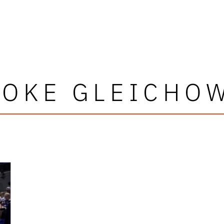
OKE GLEICHO