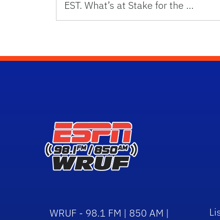
EST. What’s at Stake for the …
Li
WRUF - 98.1 FM | 850 AM |