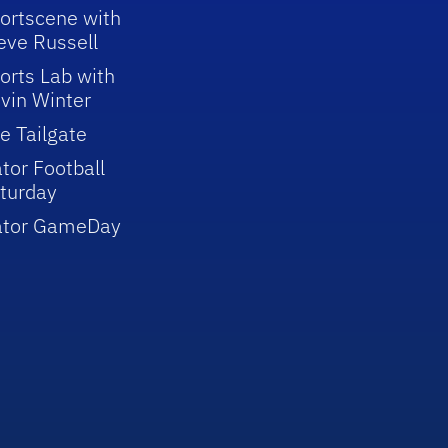
ortscene with
eve Russell
orts Lab with
vin Winter
e Tailgate
tor Football
turday
ator GameDay