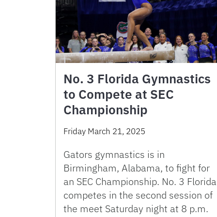
No. 3 Florida Gymnastics
to Compete at SEC
Championship
Friday March 21, 2025
Gators gymnastics is in
Birmingham, Alabama, to fight for
an SEC Championship. No. 3 Florida
competes in the second session of
the meet Saturday night at 8 p.m.