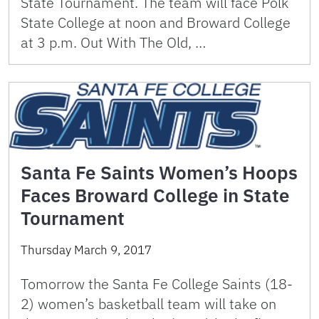
State Tournament. The team will face Polk
State College at noon and Broward College
at 3 p.m. Out With The Old, …
Santa Fe Saints Women’s Hoops
Faces Broward College in State
Tournament
Thursday March 9, 2017
Tomorrow the Santa Fe College Saints (18-
2) women’s basketball team will take on