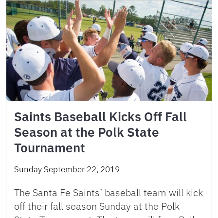
Saints Baseball Kicks Off Fall
Season at the Polk State
Tournament
Sunday September 22, 2019
The Santa Fe Saints’ baseball team will kick
off their fall season Sunday at the Polk