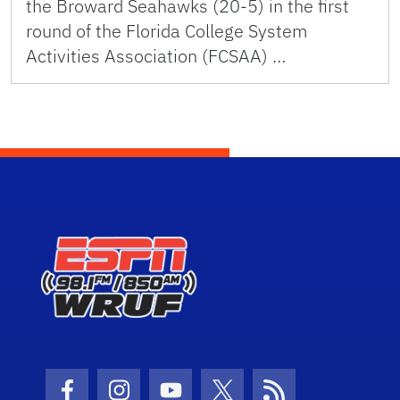
the Broward Seahawks (20-5) in the first
round of the Florida College System
Activities Association (FCSAA) …