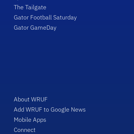
The Tailgate
Gator Football Saturday
Gator GameDay
About WRUF
Add WRUF to Google News
Mobile Apps
Connect