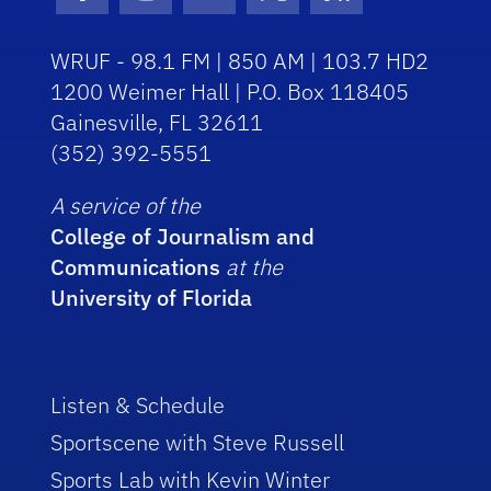
Facebook Icon
Instagram Icon
Youtube Icon
Twitter Icon
RSS Icon
WRUF - 98.1 FM | 850 AM | 103.7 HD2
1200 Weimer Hall | P.O. Box 118405
Gainesville, FL 32611
(352) 392-5551
A service of the
College of Journalism and
Communications
at the
University of Florida
Listen & Schedule
Sportscene with Steve Russell
Sports Lab with Kevin Winter