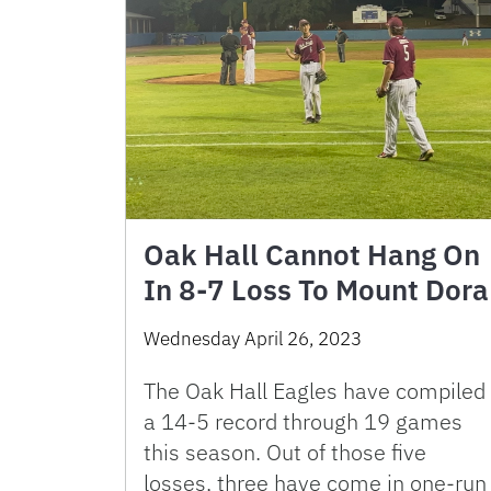
Oak Hall Cannot Hang On
In 8-7 Loss To Mount Dora
Wednesday April 26, 2023
The Oak Hall Eagles have compiled
a 14-5 record through 19 games
this season. Out of those five
losses, three have come in one-run