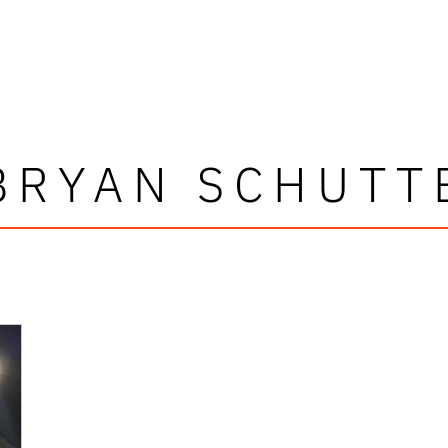
BRYAN SCHUTT