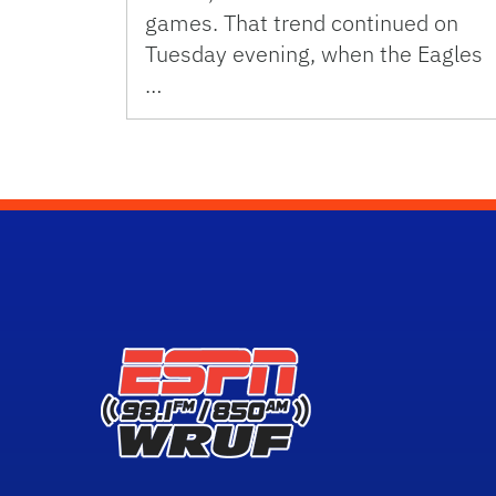
games. That trend continued on
Tuesday evening, when the Eagles
…