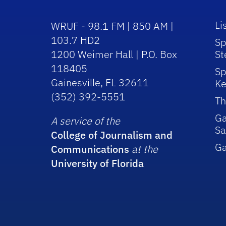
Li
WRUF - 98.1 FM | 850 AM |
103.7 HD2
Sp
1200 Weimer Hall | P.O. Box
St
118405
Sp
Gainesville, FL 32611
Ke
(352) 392-5551
Th
Ga
A service of the
Sa
College of Journalism and
G
Communications
at the
University of Florida