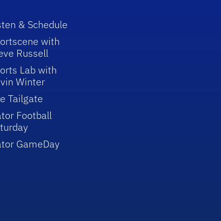
sten & Schedule
ortscene with
eve Russell
orts Lab with
vin Winter
e Tailgate
tor Football
turday
ator GameDay