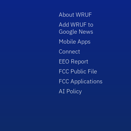
About WRUF
Add WRUF to
Google News
Mobile Apps
Connect
EEO Report
FCC Public File
FCC Applications
AI Policy