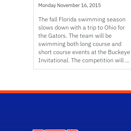
Monday November 16, 2015
The fall Florida swimming season
slows down with a trip to Ohio for
the Gators. The team will be
swimming both long course and
short course events at the Buckeye
Invitational. The competition will …