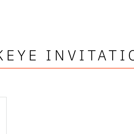
KEYE INVITATI