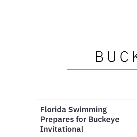
BUC
Florida Swimming
Prepares for Buckeye
Invitational