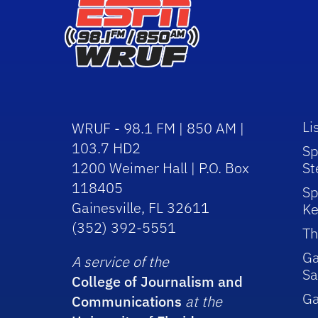
Li
WRUF - 98.1 FM | 850 AM |
103.7 HD2
Sp
1200 Weimer Hall | P.O. Box
St
118405
Sp
Gainesville, FL 32611
Ke
(352) 392-5551
Th
Ga
A service of the
Sa
College of Journalism and
G
Communications
at the