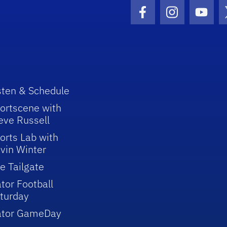
Facebook Icon
Instagram I
Youtu
sten & Schedule
ortscene with
eve Russell
orts Lab with
vin Winter
e Tailgate
tor Football
turday
ator GameDay