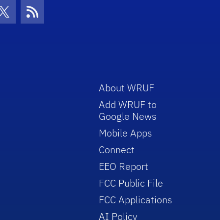
con
be Icon
Twitter Icon
RSS Icon
About WRUF
Add WRUF to
Google News
Mobile Apps
Connect
EEO Report
FCC Public File
FCC Applications
AI Policy