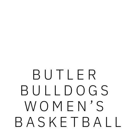
BUTLER
BULLDOGS
WOMEN’S
BASKETBALL