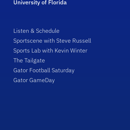
University of Florida
Listen & Schedule
Sportscene with Steve Russell
Sports Lab with Kevin Winter
The Tailgate
Gator Football Saturday
Gator GameDay