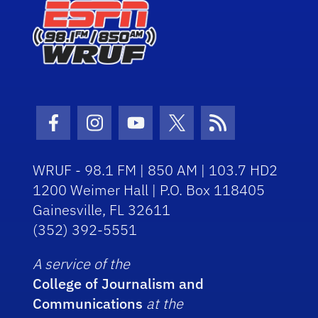
Facebook Icon
Instagram Icon
Youtube Icon
Twitter Icon
RSS Icon
WRUF - 98.1 FM | 850 AM | 103.7 HD2
1200 Weimer Hall | P.O. Box 118405
Gainesville, FL 32611
(352) 392-5551
A service of the
College of Journalism and
Communications
at the