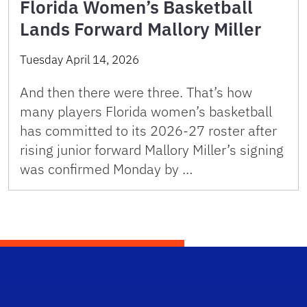
Florida Women’s Basketball
Lands Forward Mallory Miller
Tuesday April 14, 2026
And then there were three. That’s how
many players Florida women’s basketball
has committed to its 2026-27 roster after
rising junior forward Mallory Miller’s signing
was confirmed Monday by …