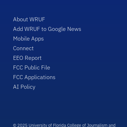
About WRUF
Add WRUF to Google News
Mobile Apps
Connect
EEO Report
FCC Public File
FCC Applications
AI Policy
© 2025 University of Florida College of Journalism and