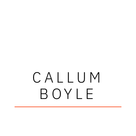
CALLUM
BOYLE