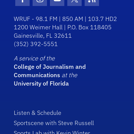
Facebook Icon
Instagram Icon
Youtube Icon
Twitter Icon
RSS Icon
WRUF - 98.1 FM | 850 AM | 103.7 HD2
1200 Weimer Hall | P.O. Box 118405
Gainesville, FL 32611
(352) 392-5551
A service of the
College of Journalism and
Communications
at the
University of Florida
Listen & Schedule
Sportscene with Steve Russell
Sports Lab with Kevin Winter