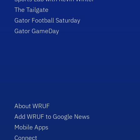
The Tailgate
Gator Football Saturday
Gator GameDay
About WRUF
Add WRUF to Google News
Mobile Apps
Connect