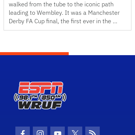
walked from the tube to the iconic path
leading to Wembley. It was a Manchester
Derby FA Cup final, the first ever in the …