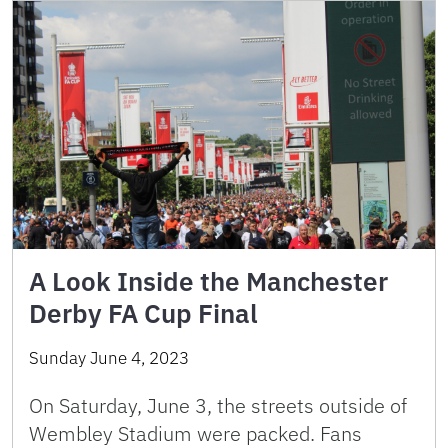
A Look Inside the Manchester
Derby FA Cup Final
Sunday June 4, 2023
On Saturday, June 3, the streets outside of
Wembley Stadium were packed. Fans