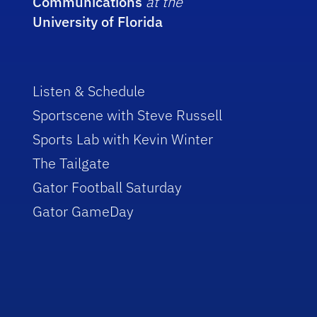
Communications
at the
University of Florida
Listen & Schedule
Sportscene with Steve Russell
Sports Lab with Kevin Winter
The Tailgate
Gator Football Saturday
Gator GameDay