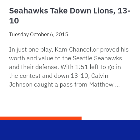
Seahawks Take Down Lions, 13-
10
Tuesday October 6, 2015
In just one play, Kam Chancellor proved his
worth and value to the Seattle Seahawks
and their defense. With 1:51 left to go in
the contest and down 13-10, Calvin
Johnson caught a pass from Matthew …