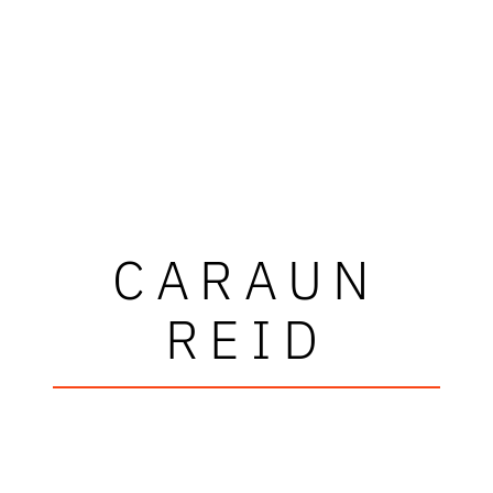
CARAUN
REID