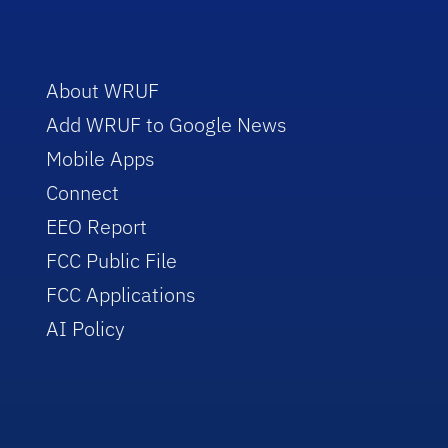
About WRUF
Add WRUF to Google News
Mobile Apps
Connect
EEO Report
FCC Public File
FCC Applications
AI Policy