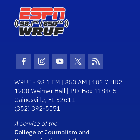
Facebook Icon
Instagram Icon
Youtube Icon
Twitter Icon
RSS Icon
WRUF - 98.1 FM | 850 AM | 103.7 HD2
1200 Weimer Hall | P.O. Box 118405
Gainesville, FL 32611
(352) 392-5551
A service of the
College of Journalism and