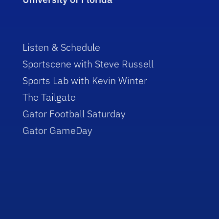
Listen & Schedule
Sportscene with Steve Russell
Sports Lab with Kevin Winter
The Tailgate
Gator Football Saturday
Gator GameDay