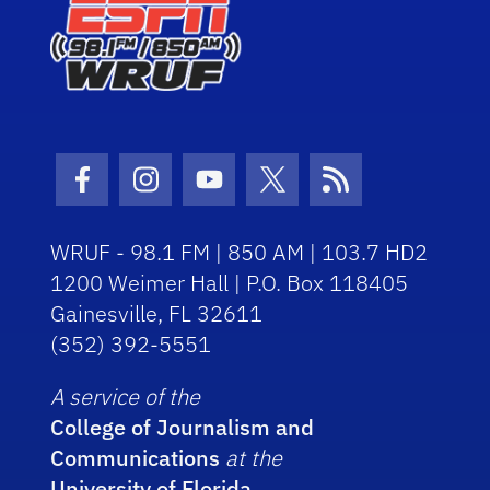
Facebook Icon
Instagram Icon
Youtube Icon
Twitter Icon
RSS Icon
WRUF - 98.1 FM | 850 AM | 103.7 HD2
1200 Weimer Hall | P.O. Box 118405
Gainesville, FL 32611
(352) 392-5551
A service of the
College of Journalism and
Communications
at the
University of Florida