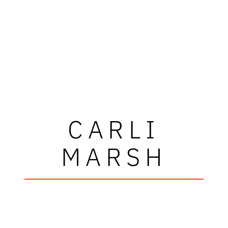
CARLI
MARSH