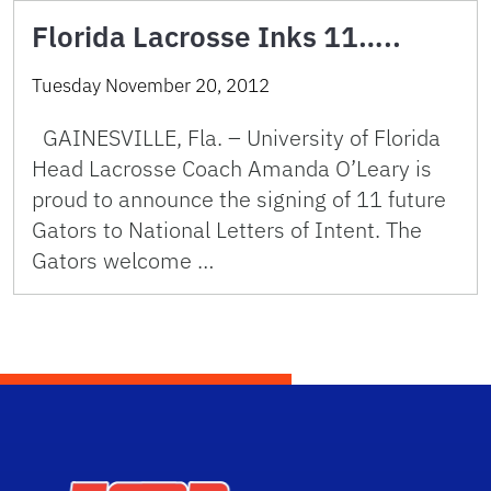
Florida Lacrosse Inks 11…..
Tuesday November 20, 2012
GAINESVILLE, Fla. – University of Florida
Head Lacrosse Coach Amanda O’Leary is
proud to announce the signing of 11 future
Gators to National Letters of Intent. The
Gators welcome …