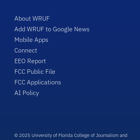
About WRUF
Add WRUF to Google News
Mobile Apps
Connect
EEO Report
FCC Public File
FCC Applications
AI Policy
© 2025 University of Florida College of Journalism and