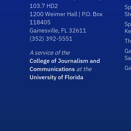
103.7 HD2
Sp
1200 Weimer Hall | P.O. Box
St
118405
Sp
Gainesville, FL 32611
Ke
(352) 392-5551
Th
Ga
A service of the
Sa
College of Journalism and
G
Communications
at the
University of Florida