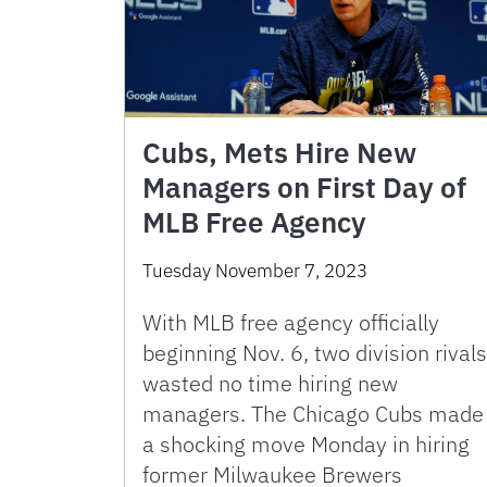
Cubs, Mets Hire New
Managers on First Day of
MLB Free Agency
Tuesday November 7, 2023
With MLB free agency officially
beginning Nov. 6, two division rivals
wasted no time hiring new
managers. The Chicago Cubs made
a shocking move Monday in hiring
former Milwaukee Brewers