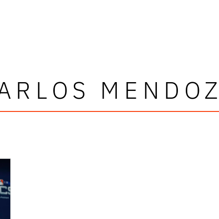
ARLOS MENDO