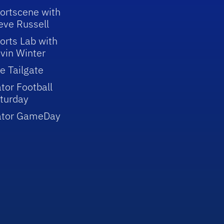
ortscene with
eve Russell
orts Lab with
vin Winter
e Tailgate
tor Football
turday
ator GameDay