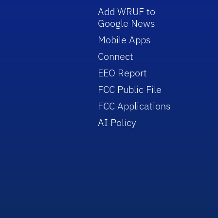
Add WRUF to
Google News
Mobile Apps
Connect
EEO Report
FCC Public File
FCC Applications
AI Policy