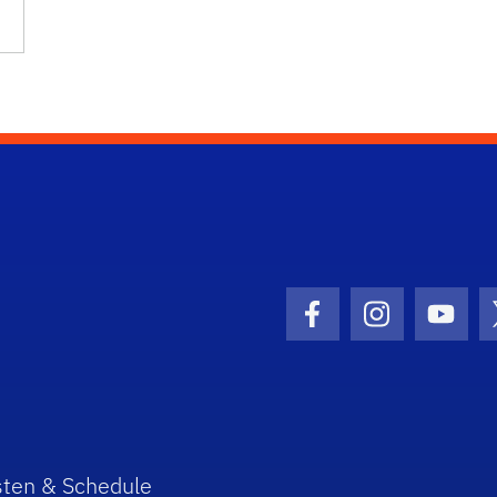
Facebook Icon
Instagram I
Youtu
sten & Schedule