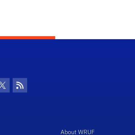
con
be Icon
Twitter Icon
RSS Icon
About WRUF