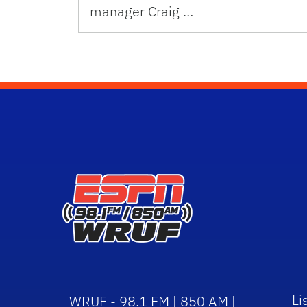
manager Craig …
Li
WRUF - 98.1 FM | 850 AM |