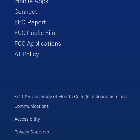
Mobile Apps
Connect
EEO Report
FCC Public File
FCC Applications
AI Policy
© 2025 University of Florida College of Journalism and
Communications
Accessibility
Privacy Statement