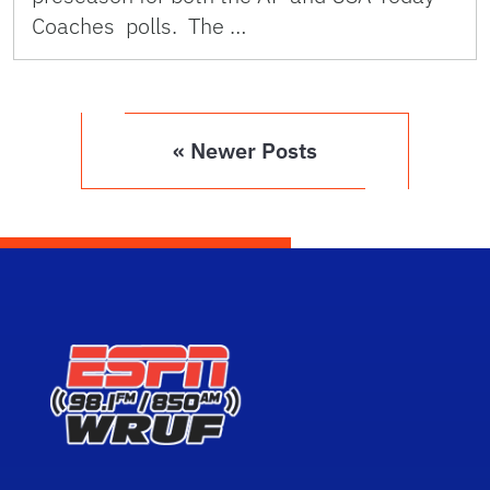
Coaches polls. The …
« Newer Posts