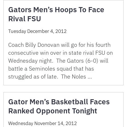
Gators Men’s Hoops To Face
Rival FSU
Tuesday December 4, 2012
Coach Billy Donovan will go for his fourth
consecutive win over in state rival FSU on
Wednesday night. The Gators (6-0) will
battle a Seminoles squad that has
struggled as of late. The Noles …
Gator Men’s Basketball Faces
Ranked Opponent Tonight
Wednesday November 14, 2012