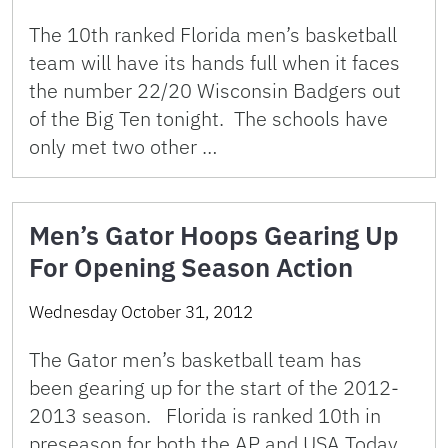
The 10th ranked Florida men’s basketball
team will have its hands full when it faces
the number 22/20 Wisconsin Badgers out
of the Big Ten tonight. The schools have
only met two other …
Men’s Gator Hoops Gearing Up
For Opening Season Action
Wednesday October 31, 2012
The Gator men’s basketball team has
been gearing up for the start of the 2012-
2013 season. Florida is ranked 10th in
preseason for both the AP and USA Today