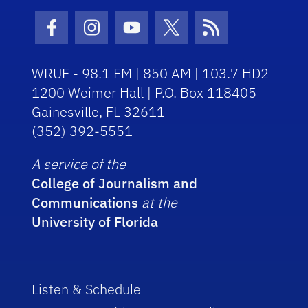
Facebook Icon
Instagram Icon
Youtube Icon
Twitter Icon
RSS Icon
WRUF - 98.1 FM | 850 AM | 103.7 HD2
1200 Weimer Hall | P.O. Box 118405
Gainesville, FL 32611
(352) 392-5551
A service of the
College of Journalism and
Communications
at the
University of Florida
Listen & Schedule