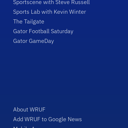
Sportscene with Steve Russell
Sports Lab with Kevin Winter
The Tailgate
Gator Football Saturday
Gator GameDay
About WRUF
Add WRUF to Google News