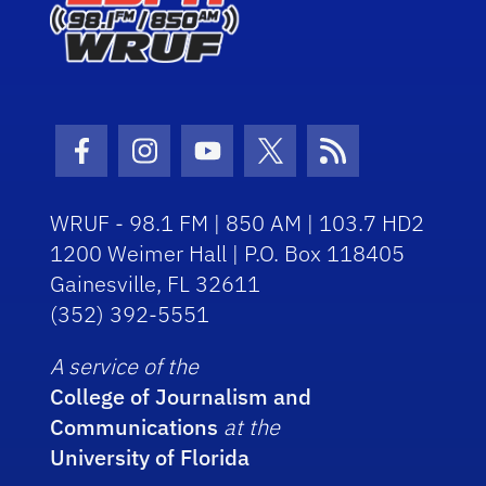
Facebook Icon
Instagram Icon
Youtube Icon
Twitter Icon
RSS Icon
WRUF - 98.1 FM | 850 AM | 103.7 HD2
1200 Weimer Hall | P.O. Box 118405
Gainesville, FL 32611
(352) 392-5551
A service of the
College of Journalism and
Communications
at the
University of Florida