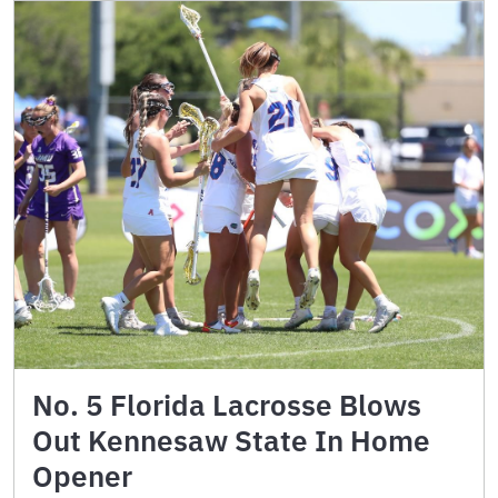
No. 5 Florida Lacrosse Blows
Out Kennesaw State In Home
Opener