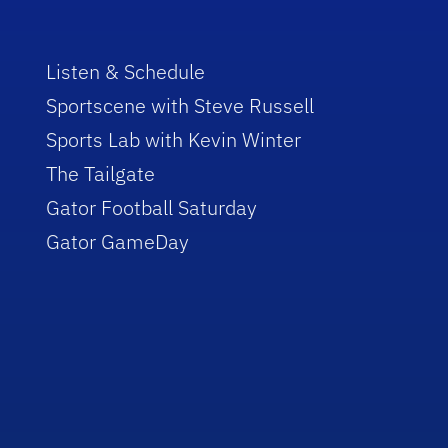
Listen & Schedule
Sportscene with Steve Russell
Sports Lab with Kevin Winter
The Tailgate
Gator Football Saturday
Gator GameDay