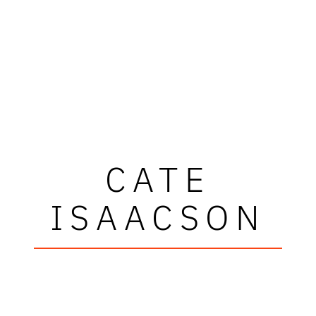
CATE
ISAACSON