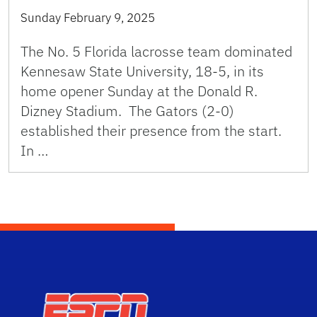
Sunday February 9, 2025
The No. 5 Florida lacrosse team dominated
Kennesaw State University, 18-5, in its
home opener Sunday at the Donald R.
Dizney Stadium. The Gators (2-0)
established their presence from the start.
In …