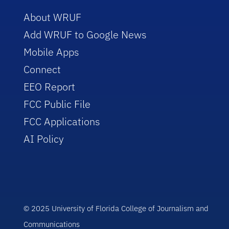
About WRUF
Add WRUF to Google News
Mobile Apps
Connect
EEO Report
FCC Public File
FCC Applications
AI Policy
© 2025 University of Florida College of Journalism and
Communications