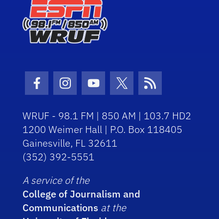
Facebook Icon
Instagram Icon
Youtube Icon
Twitter Icon
RSS Icon
WRUF - 98.1 FM | 850 AM | 103.7 HD2
1200 Weimer Hall | P.O. Box 118405
Gainesville, FL 32611
(352) 392-5551
A service of the
College of Journalism and
Communications
at the