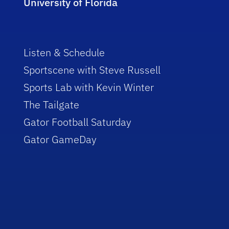
University of Florida
Listen & Schedule
Sportscene with Steve Russell
Sports Lab with Kevin Winter
The Tailgate
Gator Football Saturday
Gator GameDay