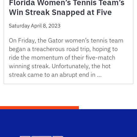
Florida Women’s Tennis Team’s
Win Streak Snapped at Five
Saturday April 8, 2023
On Friday, the Gator women’s tennis team
began a treacherous road trip, hoping to
ride the momentum of their five-match
winning streak. Unfortunately, the hot
streak came to an abrupt end in …