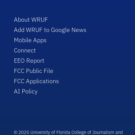
About WRUF
Add WRUF to Google News
Mobile Apps
Connect
EEO Report
FCC Public File
FCC Applications
AI Policy
© 2025 University of Florida College of Journalism and