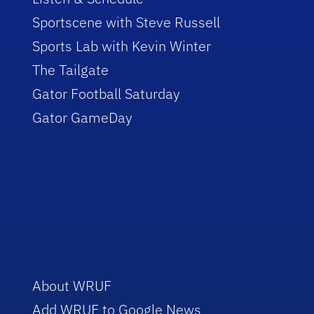
Sportscene with Steve Russell
Sports Lab with Kevin Winter
The Tailgate
Gator Football Saturday
Gator GameDay
About WRUF
Add WRUF to Google News