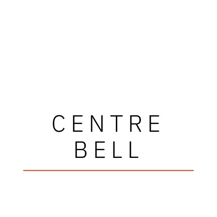
CENTRE
BELL