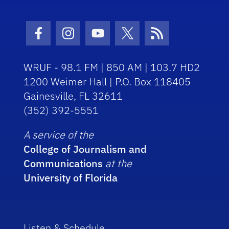
Facebook Icon
Instagram Icon
Youtube Icon
Twitter Icon
RSS Icon
WRUF - 98.1 FM | 850 AM | 103.7 HD2
1200 Weimer Hall | P.O. Box 118405
Gainesville, FL 32611
(352) 392-5551
A service of the
College of Journalism and
Communications
at the
University of Florida
Listen & Schedule