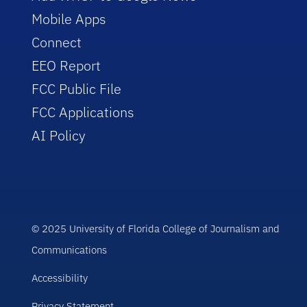
Mobile Apps
Connect
EEO Report
FCC Public File
FCC Applications
AI Policy
© 2025 University of Florida College of Journalism and
Communications
Accessibility
Privacy Statement