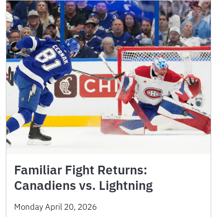
Familiar Fight Returns:
Canadiens vs. Lightning
Monday April 20, 2026