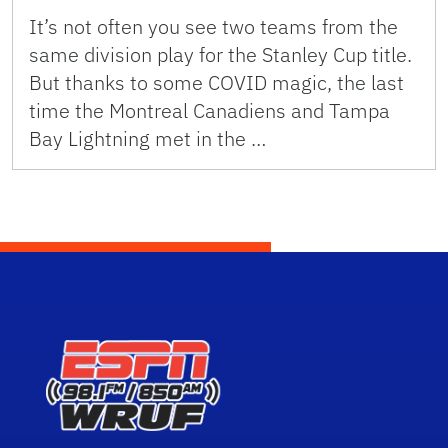
It’s not often you see two teams from the
same division play for the Stanley Cup title.
But thanks to some COVID magic, the last
time the Montreal Canadiens and Tampa
Bay Lightning met in the …