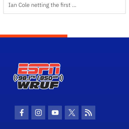
Ian Cole netting the first …
Facebook Icon
Instagram Icon
Youtube Icon
Twitter Icon
RSS Icon