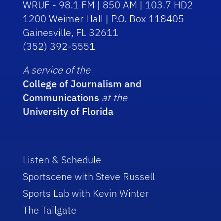
WRUF - 98.1 FM | 850 AM | 103.7 HD2
1200 Weimer Hall | P.O. Box 118405
Gainesville, FL 32611
(352) 392-5551
A service of the
College of Journalism and
Communications
at the
University of Florida
Listen & Schedule
Sportscene with Steve Russell
Sports Lab with Kevin Winter
The Tailgate