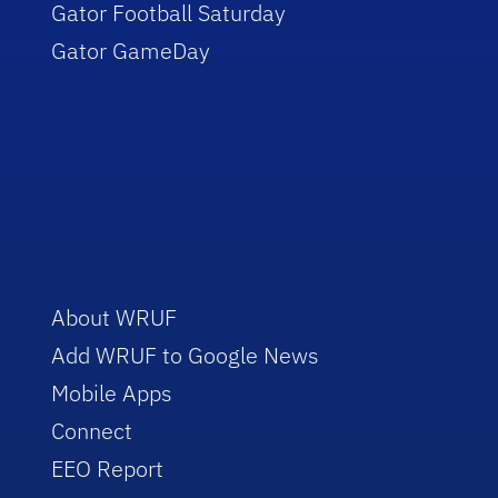
Gator Football Saturday
Gator GameDay
About WRUF
Add WRUF to Google News
Mobile Apps
Connect
EEO Report