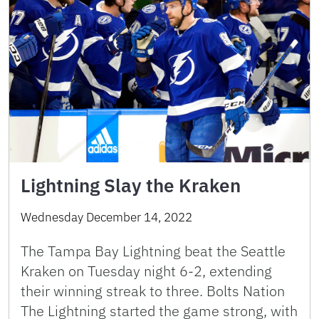
Lightning Slay the Kraken
Wednesday December 14, 2022
The Tampa Bay Lightning beat the Seattle
Kraken on Tuesday night 6-2, extending
their winning streak to three. Bolts Nation
The Lightning started the game strong, with