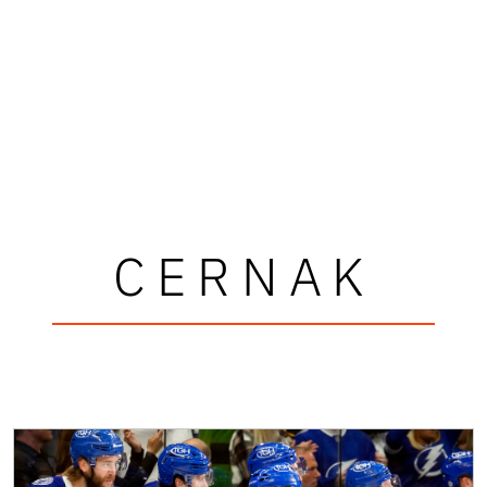
CERNAK