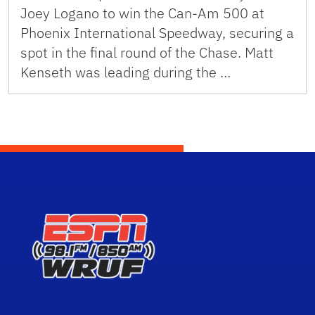
Joey Logano to win the Can-Am 500 at
Phoenix International Speedway, securing a
spot in the final round of the Chase. Matt
Kenseth was leading during the …