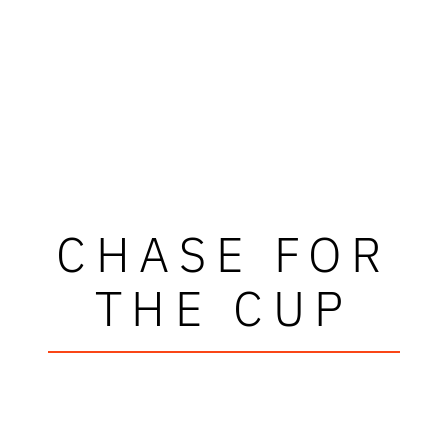
CHASE FOR
THE CUP