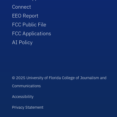
Connect
EEO Report
FCC Public File
FCC Applications
AI Policy
© 2025 University of Florida College of Journalism and
Communications
Accessibility
Privacy Statement