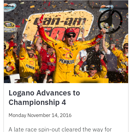
Logano Advances to
Championship 4
Monday November 14, 2016
A late race spin-out cleared the way for