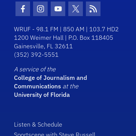
Facebook Icon
Instagram Icon
Youtube Icon
Twitter Icon
RSS Icon
WRUF - 98.1 FM | 850 AM | 103.7 HD2
1200 Weimer Hall | P.O. Box 118405
Gainesville, FL 32611
(352) 392-5551
A service of the
College of Journalism and
Communications
at the
University of Florida
Listen & Schedule
Sportscene with Steve Russell