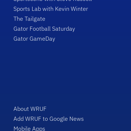
Sports Lab with Kevin Winter
The Tailgate
Gator Football Saturday
Gator GameDay
About WRUF
Add WRUF to Google News
Mobile Apps