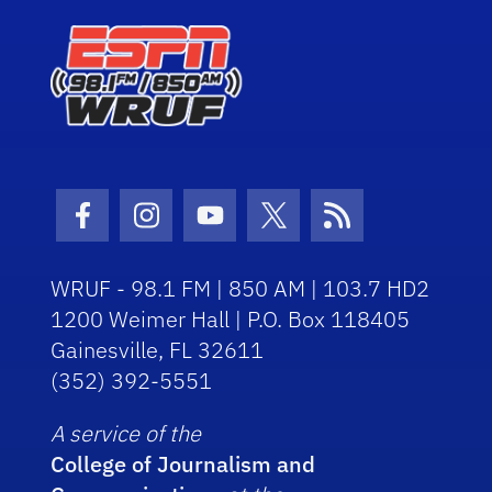
Facebook Icon
Instagram Icon
Youtube Icon
Twitter Icon
RSS Icon
WRUF - 98.1 FM | 850 AM | 103.7 HD2
1200 Weimer Hall | P.O. Box 118405
Gainesville, FL 32611
(352) 392-5551
A service of the
College of Journalism and