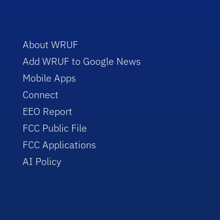
About WRUF
Add WRUF to Google News
Mobile Apps
Connect
EEO Report
FCC Public File
FCC Applications
AI Policy