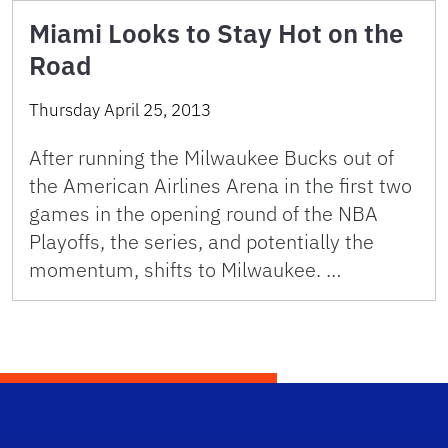
Miami Looks to Stay Hot on the
Road
Thursday April 25, 2013
After running the Milwaukee Bucks out of
the American Airlines Arena in the first two
games in the opening round of the NBA
Playoffs, the series, and potentially the
momentum, shifts to Milwaukee. …