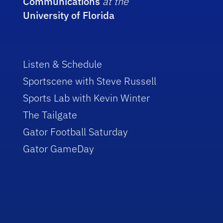
Communications
at the
University of Florida
Listen & Schedule
Sportscene with Steve Russell
Sports Lab with Kevin Winter
The Tailgate
Gator Football Saturday
Gator GameDay