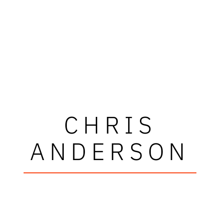
CHRIS
ANDERSON