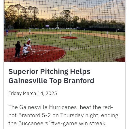
Superior Pitching Helps
Gainesville Top Branford
Friday March 14, 2025
The Gainesville Hurricanes beat the red-
hot Branford 5-2 on Thursday night, ending
the Buccaneers’ five-game win streak.