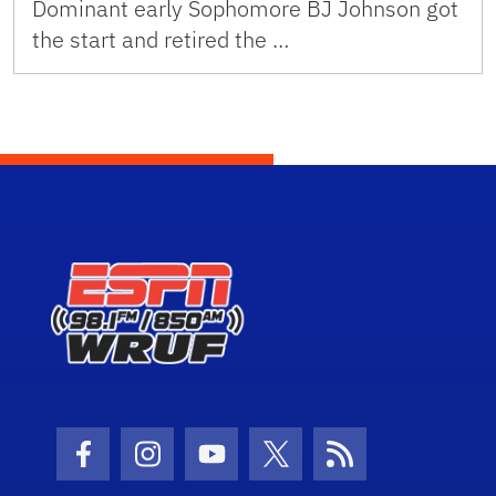
Dominant early Sophomore BJ Johnson got
the start and retired the …
Facebook Icon
Instagram Icon
Youtube Icon
Twitter Icon
RSS Icon