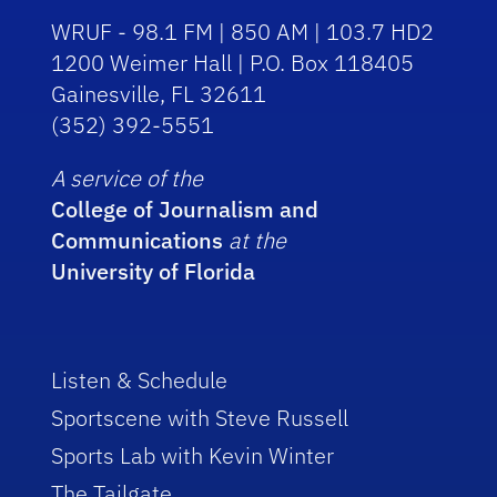
WRUF - 98.1 FM | 850 AM | 103.7 HD2
1200 Weimer Hall | P.O. Box 118405
Gainesville, FL 32611
(352) 392-5551
A service of the
College of Journalism and
Communications
at the
University of Florida
Listen & Schedule
Sportscene with Steve Russell
Sports Lab with Kevin Winter
The Tailgate