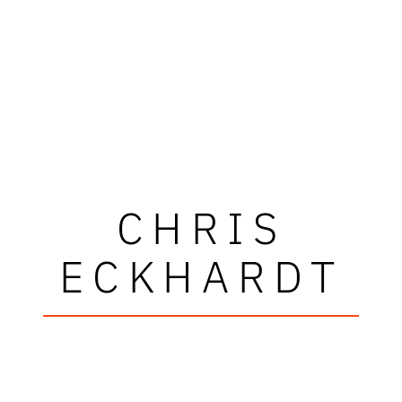
CHRIS
ECKHARDT