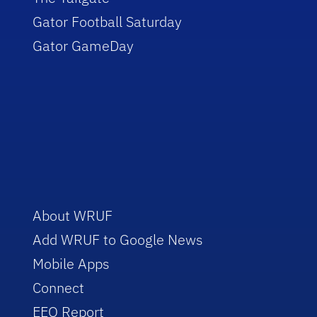
Gator Football Saturday
Gator GameDay
About WRUF
Add WRUF to Google News
Mobile Apps
Connect
EEO Report