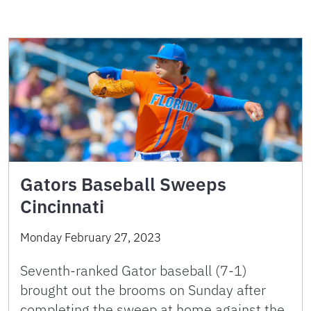
Gators Baseball Sweeps
Cincinnati
Monday February 27, 2023
Seventh-ranked Gator baseball (7-1)
brought out the brooms on Sunday after
completing the sweep at home against the