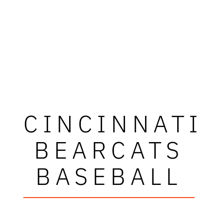
CINCINNATI
BEARCATS
BASEBALL