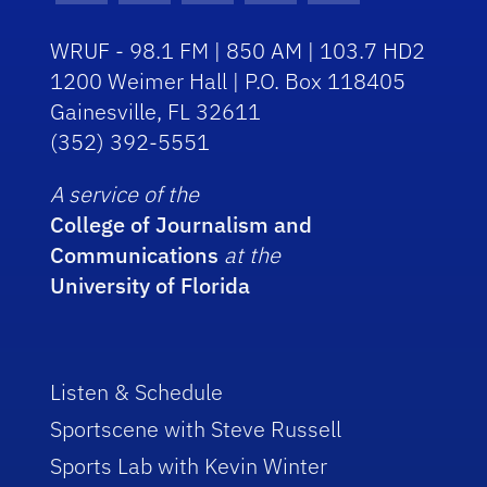
WRUF - 98.1 FM | 850 AM | 103.7 HD2
1200 Weimer Hall | P.O. Box 118405
Gainesville, FL 32611
(352) 392-5551
A service of the
College of Journalism and
Communications
at the
University of Florida
Listen & Schedule
Sportscene with Steve Russell
Sports Lab with Kevin Winter