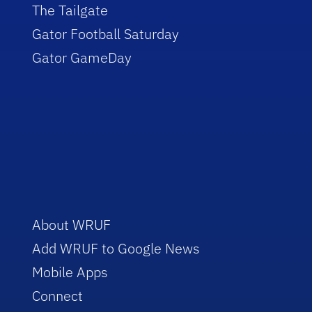
The Tailgate
Gator Football Saturday
Gator GameDay
About WRUF
Add WRUF to Google News
Mobile Apps
Connect