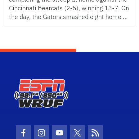
Cincinnati Bearcats (2-5), winning 13-7. On
the day, the Gators smashed eight home …
Facebook Icon
Instagram Icon
Youtube Icon
Twitter Icon
RSS Icon