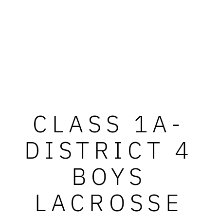
CLASS 1A-
DISTRICT 4
BOYS
LACROSSE