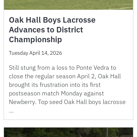
Oak Hall Boys Lacrosse
Advances to District
Championship
Tuesday April 14, 2026
Still stung from a loss to Ponte Vedra to
close the regular season April 2, Oak Hall
brought its frustration into its first
postseason match Monday against
Newberry. Top seed Oak Hall boys lacrosse
…