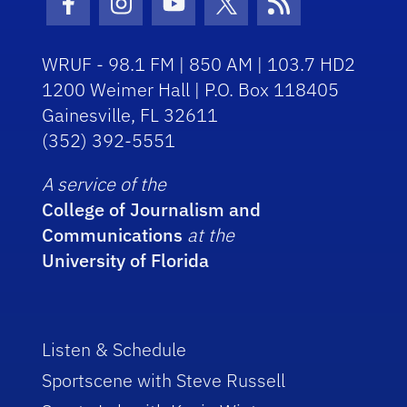
Facebook Icon
Instagram Icon
Youtube Icon
Twitter Icon
RSS Icon
WRUF - 98.1 FM | 850 AM | 103.7 HD2
1200 Weimer Hall | P.O. Box 118405
Gainesville, FL 32611
(352) 392-5551
A service of the
College of Journalism and
Communications
at the
University of Florida
Listen & Schedule
Sportscene with Steve Russell