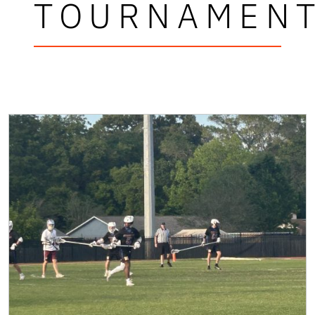
TOURNAMEN