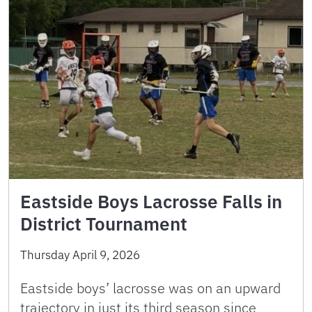
Eastside Boys Lacrosse Falls in
District Tournament
Thursday April 9, 2026
Eastside boys’ lacrosse was on an upward
trajectory in just its third season since