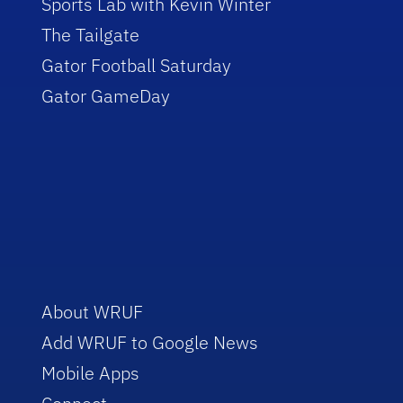
Sports Lab with Kevin Winter
The Tailgate
Gator Football Saturday
Gator GameDay
About WRUF
Add WRUF to Google News
Mobile Apps