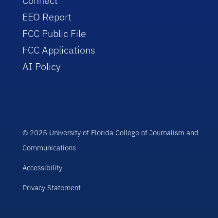
Connect
EEO Report
FCC Public File
FCC Applications
AI Policy
© 2025 University of Florida College of Journalism and
Communications
Accessibility
Privacy Statement