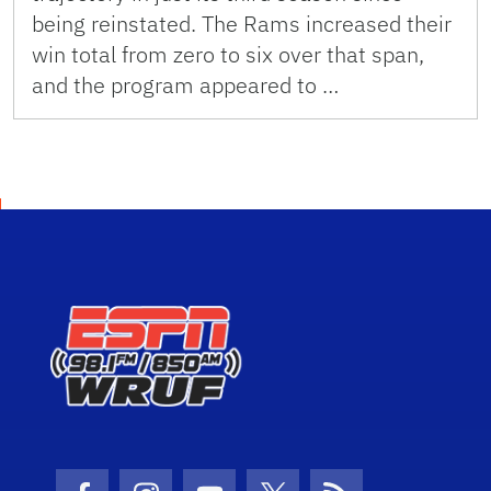
being reinstated. The Rams increased their
win total from zero to six over that span,
and the program appeared to …