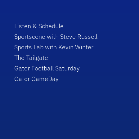
Listen & Schedule
Sportscene with Steve Russell
Sports Lab with Kevin Winter
The Tailgate
Gator Football Saturday
Gator GameDay