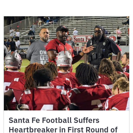
Santa Fe Football Suffers
Heartbreaker in First Round of