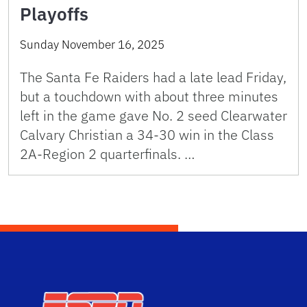
Playoffs
Sunday November 16, 2025
The Santa Fe Raiders had a late lead Friday,
but a touchdown with about three minutes
left in the game gave No. 2 seed Clearwater
Calvary Christian a 34-30 win in the Class
2A-Region 2 quarterfinals. …