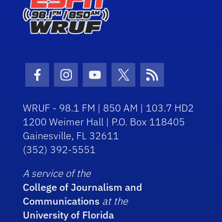
Facebook Icon
Instagram Icon
Youtube Icon
Twitter Icon
RSS Icon
WRUF - 98.1 FM | 850 AM | 103.7 HD2
1200 Weimer Hall | P.O. Box 118405
Gainesville, FL 32611
(352) 392-5551
A service of the
College of Journalism and
Communications
at the
University of Florida