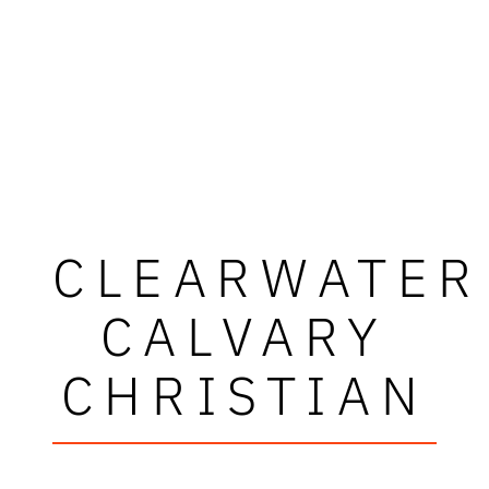
CLEARWATER
CALVARY
CHRISTIAN