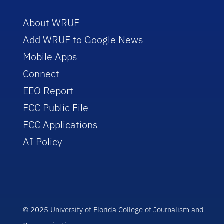
About WRUF
Add WRUF to Google News
Mobile Apps
Connect
EEO Report
FCC Public File
FCC Applications
AI Policy
© 2025 University of Florida College of Journalism and