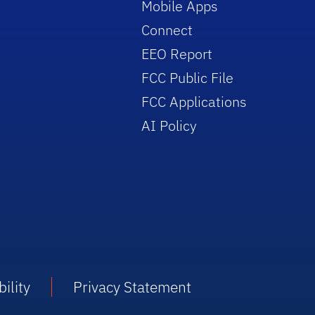
Mobile Apps
Connect
EEO Report
FCC Public File
FCC Applications
AI Policy
ility
Privacy Statement