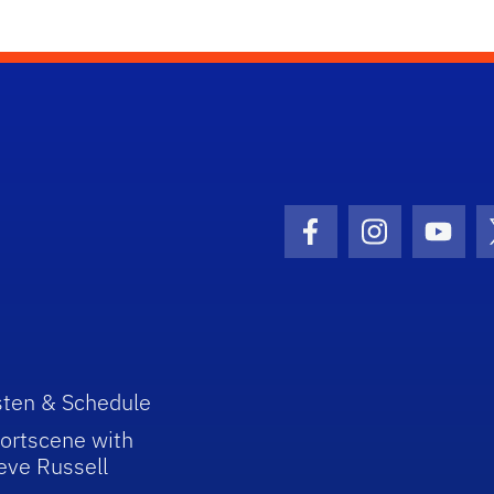
Facebook Icon
Instagram I
Youtu
sten & Schedule
ortscene with
eve Russell