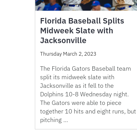
Florida Baseball Splits
Midweek Slate with
Jacksonville
Thursday March 2, 2023
The Florida Gators Baseball team
split its midweek slate with
Jacksonville as it fell to the
Dolphins 10-8 Wednesday night.
The Gators were able to piece
together 10 hits and eight runs, but
pitching …