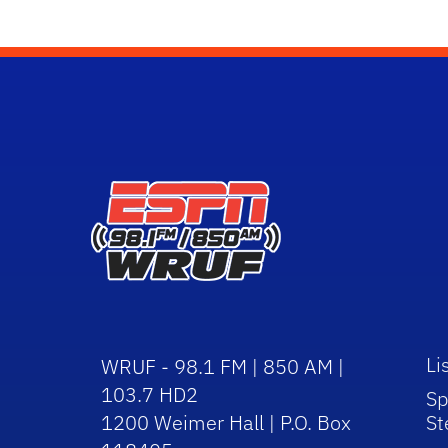
Li
WRUF - 98.1 FM | 850 AM |
103.7 HD2
Sp
1200 Weimer Hall | P.O. Box
St