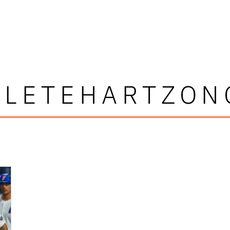
CLETEHARTZON