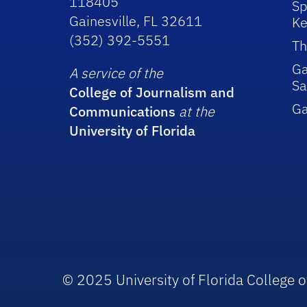
118405
Sp
Gainesville, FL 32611
Ke
(352) 392-5551
Th
Ga
A service of the
Sa
College of Journalism and
G
Communications
at the
University of Florida
© 2025 University of Florida College