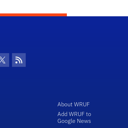
con
be Icon
Twitter Icon
RSS Icon
About WRUF
Add WRUF to
Google News