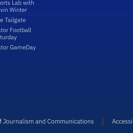
orts Lab with
vin Winter
e Tailgate
tor Football
turday
ator GameDay
 of Journalism and Communications
Accessib