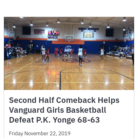
Second Half Comeback Helps
Vanguard Girls Basketball
Defeat P.K. Yonge 68-63
Friday November 22, 2019