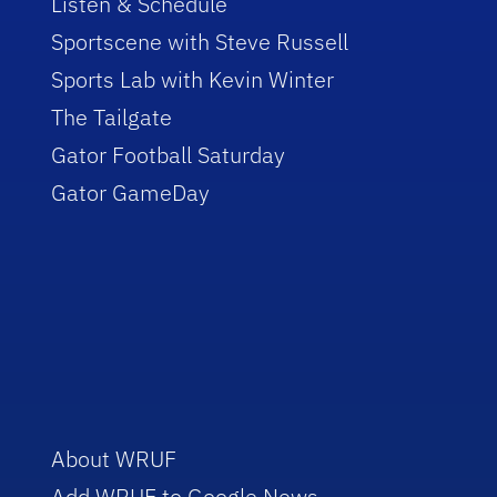
Listen & Schedule
Sportscene with Steve Russell
Sports Lab with Kevin Winter
The Tailgate
Gator Football Saturday
Gator GameDay
About WRUF
Add WRUF to Google News