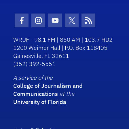
Facebook Icon
Instagram Icon
Youtube Icon
Twitter Icon
RSS Icon
WRUF - 98.1 FM | 850 AM | 103.7 HD2
1200 Weimer Hall | P.O. Box 118405
Gainesville, FL 32611
(352) 392-5551
A service of the
College of Journalism and
Communications
at the
University of Florida