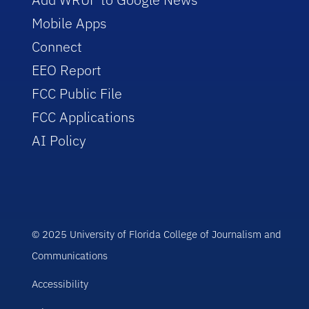
Mobile Apps
Connect
EEO Report
FCC Public File
FCC Applications
AI Policy
© 2025 University of Florida College of Journalism and
Communications
Accessibility