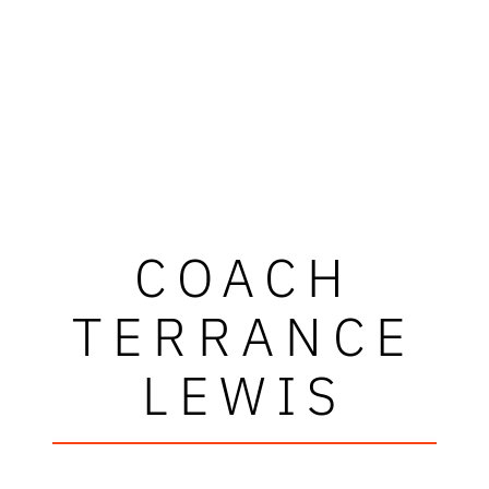
COACH
TERRANCE
LEWIS