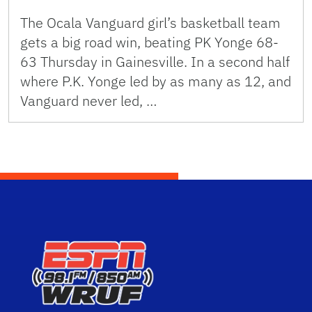
The Ocala Vanguard girl’s basketball team
gets a big road win, beating PK Yonge 68-
63 Thursday in Gainesville. In a second half
where P.K. Yonge led by as many as 12, and
Vanguard never led, …