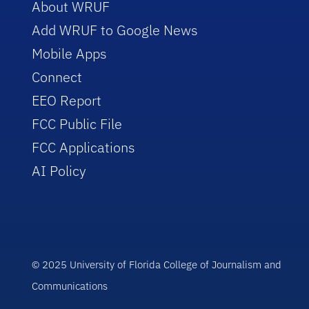
About WRUF
Add WRUF to Google News
Mobile Apps
Connect
EEO Report
FCC Public File
FCC Applications
AI Policy
© 2025 University of Florida College of Journalism and
Communications