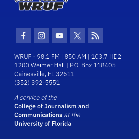
Facebook Icon
Instagram Icon
Youtube Icon
Twitter Icon
RSS Icon
WRUF - 98.1 FM | 850 AM | 103.7 HD2
1200 Weimer Hall | P.O. Box 118405
Gainesville, FL 32611
(352) 392-5551
A service of the
College of Journalism and
Communications
at the
University of Florida