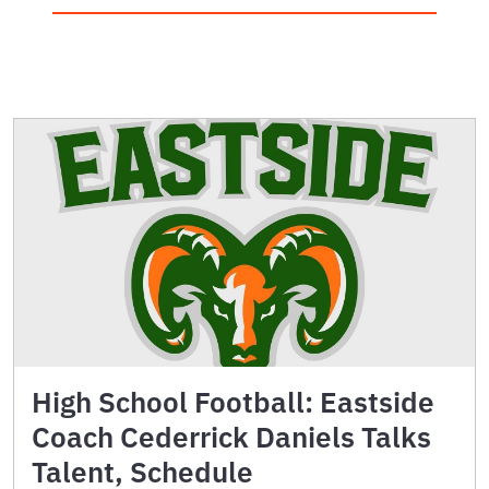
High School Football: Eastside
Coach Cederrick Daniels Talks
Talent, Schedule