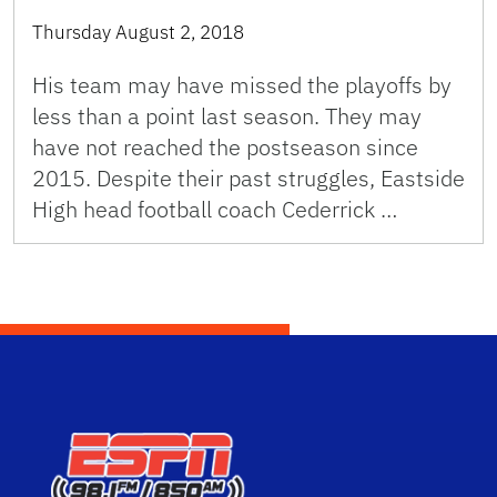
Thursday August 2, 2018
His team may have missed the playoffs by
less than a point last season. They may
have not reached the postseason since
2015. Despite their past struggles, Eastside
High head football coach Cederrick …