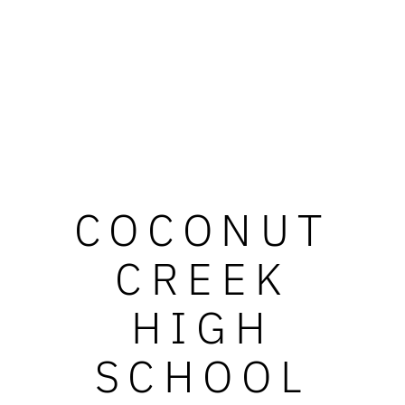
COCONUT
CREEK
HIGH
SCHOOL