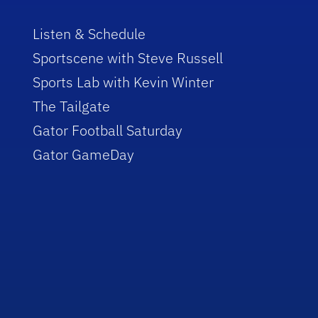
Listen & Schedule
Sportscene with Steve Russell
Sports Lab with Kevin Winter
The Tailgate
Gator Football Saturday
Gator GameDay