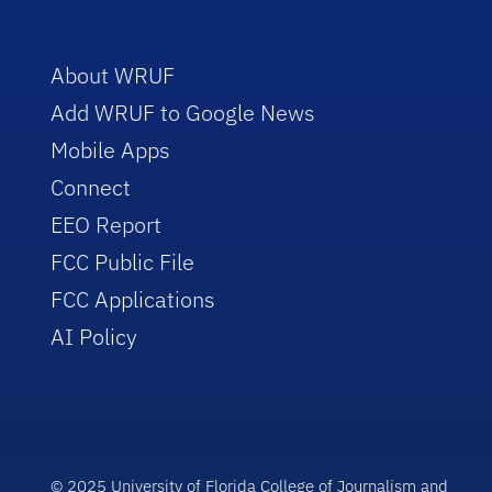
About WRUF
Add WRUF to Google News
Mobile Apps
Connect
EEO Report
FCC Public File
FCC Applications
AI Policy
© 2025 University of Florida College of Journalism and