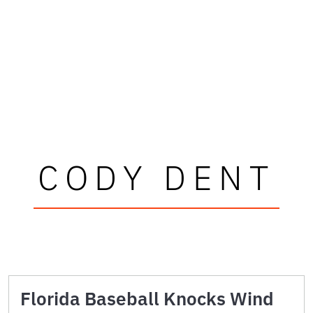
CODY DENT
Florida Baseball Knocks Wind