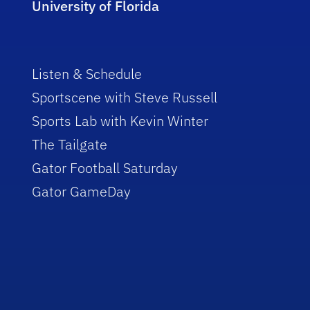
University of Florida
Listen & Schedule
Sportscene with Steve Russell
Sports Lab with Kevin Winter
The Tailgate
Gator Football Saturday
Gator GameDay