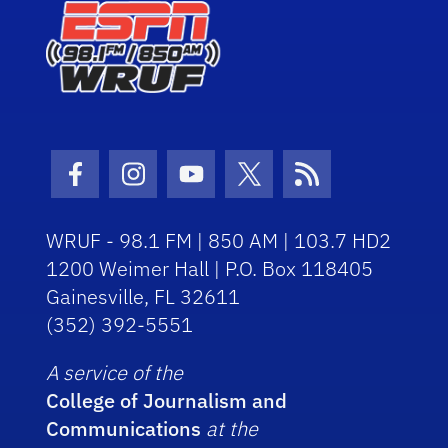
Facebook Icon
Instagram Icon
Youtube Icon
Twitter Icon
RSS Icon
WRUF - 98.1 FM | 850 AM | 103.7 HD2
1200 Weimer Hall | P.O. Box 118405
Gainesville, FL 32611
(352) 392-5551
A service of the
College of Journalism and
Communications
at the