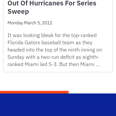
Out Of Hurricanes For Series
Sweep
Monday March 5, 2012
It was looking bleak for the top-ranked
Florida Gators baseball team as they
headed into the top of the ninth inning on
Sunday with a two-run deficit as eighth-
ranked Miami led 5-3. But then Miami …