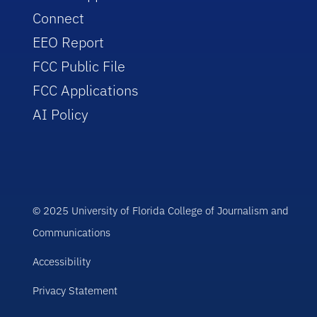
Connect
EEO Report
FCC Public File
FCC Applications
AI Policy
© 2025 University of Florida College of Journalism and
Communications
Accessibility
Privacy Statement