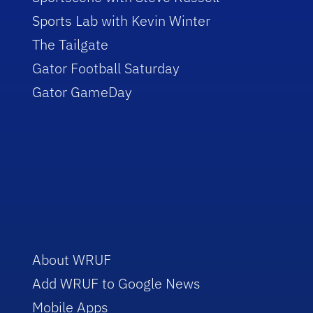
Sports Lab with Kevin Winter
The Tailgate
Gator Football Saturday
Gator GameDay
About WRUF
Add WRUF to Google News
Mobile Apps