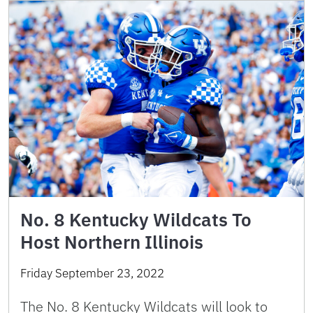
No. 8 Kentucky Wildcats To
Host Northern Illinois
Friday September 23, 2022
The No. 8 Kentucky Wildcats will look to