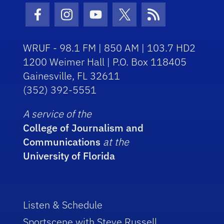
Facebook Icon
Instagram Icon
Youtube Icon
Twitter Icon
RSS Icon
WRUF - 98.1 FM | 850 AM | 103.7 HD2
1200 Weimer Hall | P.O. Box 118405
Gainesville, FL 32611
(352) 392-5551
A service of the
College of Journalism and
Communications
at the
University of Florida
Listen & Schedule
Sportscene with Steve Russell