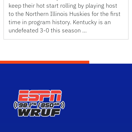
keep their hot start rolling by playing host
to the Northern Illinois Huskies for the first
time in program history. Kentucky is an
undefeated 3-0 this season …