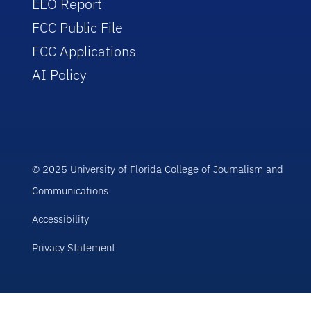
EEO Report
FCC Public File
FCC Applications
AI Policy
© 2025 University of Florida College of Journalism and
Communications
Accessibility
Privacy Statement