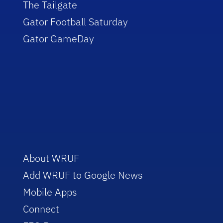
The Tailgate
Gator Football Saturday
Gator GameDay
About WRUF
Add WRUF to Google News
Mobile Apps
Connect