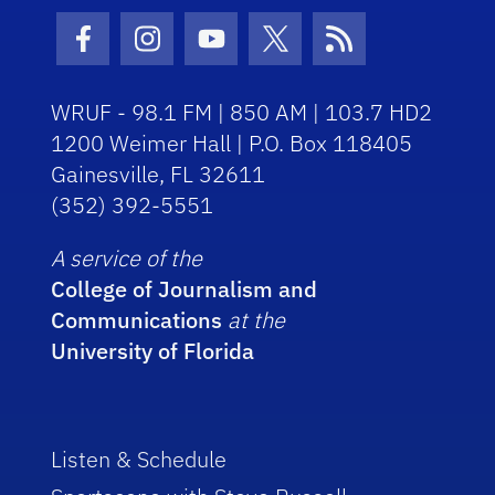
Facebook Icon
Instagram Icon
Youtube Icon
Twitter Icon
RSS Icon
WRUF - 98.1 FM | 850 AM | 103.7 HD2
1200 Weimer Hall | P.O. Box 118405
Gainesville, FL 32611
(352) 392-5551
A service of the
College of Journalism and
Communications
at the
University of Florida
Listen & Schedule