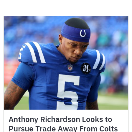
Anthony Richardson Looks to
Pursue Trade Away From Colts