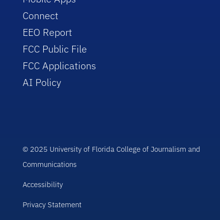
Connect
EEO Report
FCC Public File
FCC Applications
AI Policy
© 2025 University of Florida College of Journalism and
Communications
Accessibility
Privacy Statement