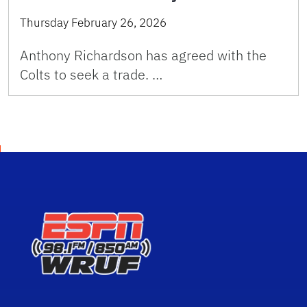
Thursday February 26, 2026
Anthony Richardson has agreed with the
Colts to seek a trade. …