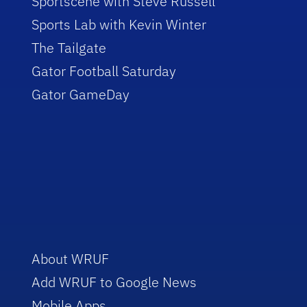
Sportscene with Steve Russell
Sports Lab with Kevin Winter
The Tailgate
Gator Football Saturday
Gator GameDay
About WRUF
Add WRUF to Google News
Mobile Apps