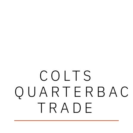
COLTS
QUARTERBAC
TRADE