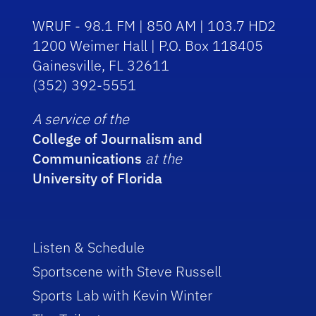
WRUF - 98.1 FM | 850 AM | 103.7 HD2
1200 Weimer Hall | P.O. Box 118405
Gainesville, FL 32611
(352) 392-5551
A service of the
College of Journalism and
Communications
at the
University of Florida
Listen & Schedule
Sportscene with Steve Russell
Sports Lab with Kevin Winter