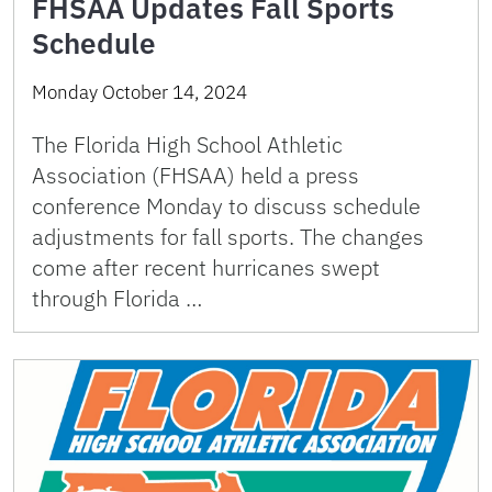
FHSAA Updates Fall Sports
Schedule
Monday October 14, 2024
The Florida High School Athletic
Association (FHSAA) held a press
conference Monday to discuss schedule
adjustments for fall sports. The changes
come after recent hurricanes swept
through Florida …