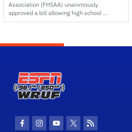
Association (FHSAA) unanimously
approved a bill allowing high school …
Facebook Icon
Instagram Icon
Youtube Icon
Twitter Icon
RSS Icon