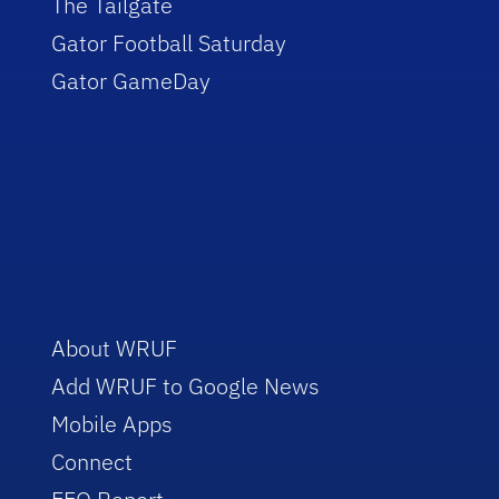
The Tailgate
Gator Football Saturday
Gator GameDay
About WRUF
Add WRUF to Google News
Mobile Apps
Connect