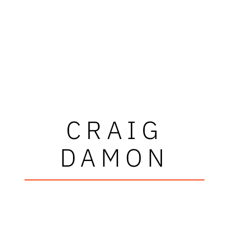
CRAIG
DAMON