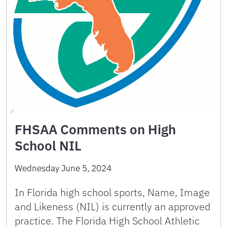
FHSAA Comments on High
School NIL
Wednesday June 5, 2024
In Florida high school sports, Name, Image
and Likeness (NIL) is currently an approved
practice. The Florida High School Athletic